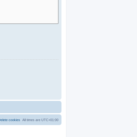
elete cookies
All times are
UTC+01:00