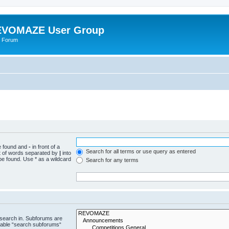
VOMAZE User Group
 Forum
be found and
-
in front of a
Search for all terms or use query as entered
st of words separated by
|
into
be found. Use * as a wildcard
Search for any terms
 search in. Subforums are
isable “search subforums“