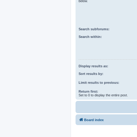
below.
Search subforums:
Search within:
Display results as:
Sort results by:
Limit results to previous:
Return first:
Set to 0 to display the entire post.
Board index