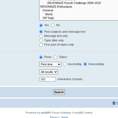
Yes
No
Post subjects and message text
Message text only
Topic titles only
First post of topics only
Posts
Topics
Ascending
Descending
characters of posts
D
Powered by
phpBB
® Forum Software © phpBB Limited
Privacy
|
Terms