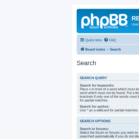
RE
User
Quick links
FAQ
Board index
Search
Search
SEARCH QUERY
Search for keywords:
Place
+
in front of a word which must 
word which must not be found. Put a li
brackets if only one of the words must 
for partial matches.
Search for author:
Use * as a wildcard for partial matches.
SEARCH OPTIONS
Search in forums:
Select the forum or forums you wish to
searched automatically if you do not d