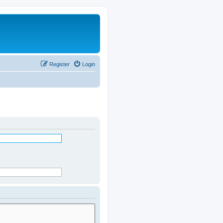
Register
Login