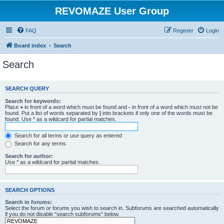
REVOMAZE User Group
FAQ
Register
Login
Board index
Search
Search
SEARCH QUERY
Search for keywords:
Place
+
in front of a word which must be found and
-
in front of a word which must not be
found. Put a list of words separated by
|
into brackets if only one of the words must be
found. Use * as a wildcard for partial matches.
Search for all terms or use query as entered
Search for any terms
Search for author:
Use * as a wildcard for partial matches.
SEARCH OPTIONS
Search in forums:
Select the forum or forums you wish to search in. Subforums are searched automatically
if you do not disable “search subforums“ below.