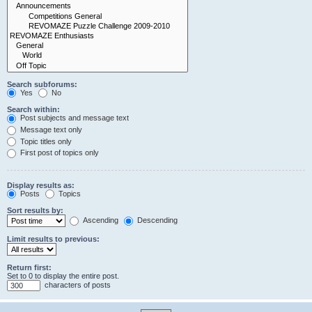
Search subforums:
Yes
No
Search within:
Post subjects and message text
Message text only
Topic titles only
First post of topics only
Display results as:
Posts
Topics
Sort results by:
Ascending
Descending
Limit results to previous:
Return first:
Set to 0 to display the entire post.
characters of posts