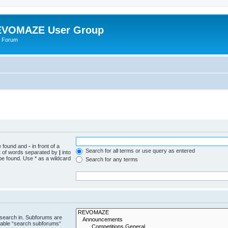
VOMAZE User Group
 Forum
be found and
-
in front of a
Search for all terms or use query as entered
st of words separated by
|
into
be found. Use * as a wildcard
Search for any terms
 search in. Subforums are
isable “search subforums“