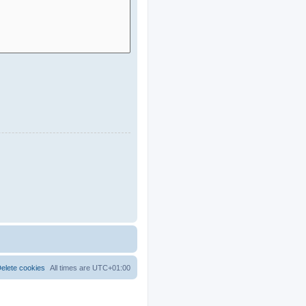
elete cookies
All times are
UTC+01:00