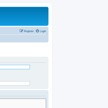
Register
Login