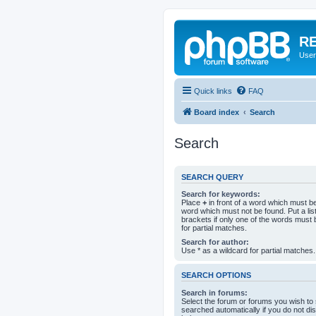
RE
User
Quick links
FAQ
Board index
Search
Search
SEARCH QUERY
Search for keywords:
Place
+
in front of a word which must 
word which must not be found. Put a li
brackets if only one of the words must 
for partial matches.
Search for author:
Use * as a wildcard for partial matches.
SEARCH OPTIONS
Search in forums:
Select the forum or forums you wish to
searched automatically if you do not d