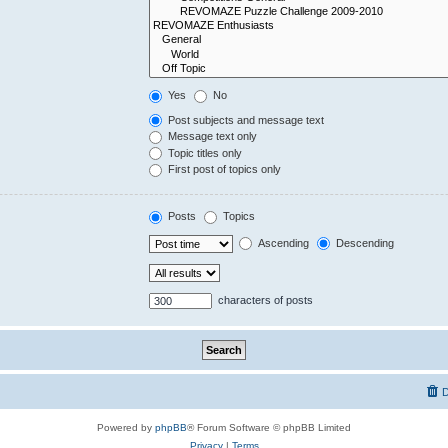
Yes
No
Post subjects and message text
Message text only
Topic titles only
First post of topics only
Posts
Topics
Ascending
Descending
characters of posts
D
Powered by
phpBB
® Forum Software © phpBB Limited
Privacy
|
Terms