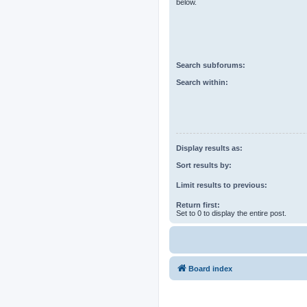
below.
Search subforums:
Search within:
Display results as:
Sort results by:
Limit results to previous:
Return first:
Set to 0 to display the entire post.
Board index