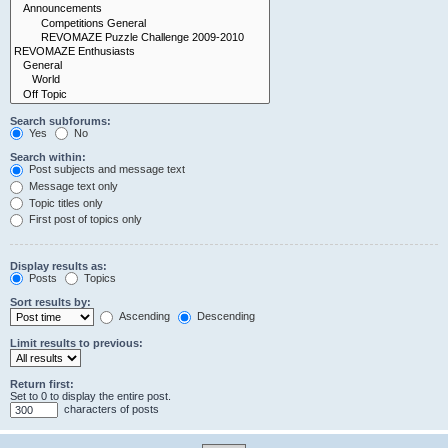
Search subforums:
Yes
No
Search within:
Post subjects and message text
Message text only
Topic titles only
First post of topics only
Display results as:
Posts
Topics
Sort results by:
Ascending
Descending
Limit results to previous:
Return first:
Set to 0 to display the entire post.
characters of posts