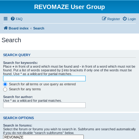
REVOMAZE User Group
FAQ
Register
Login
Board index
Search
Search
SEARCH QUERY
Search for keywords:
Place
+
in front of a word which must be found and
-
in front of a word which must not be
found. Put a list of words separated by
|
into brackets if only one of the words must be
found. Use * as a wildcard for partial matches.
Search for all terms or use query as entered
Search for any terms
Search for author:
Use * as a wildcard for partial matches.
SEARCH OPTIONS
Search in forums:
Select the forum or forums you wish to search in. Subforums are searched automatically
if you do not disable “search subforums“ below.