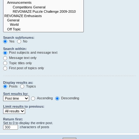
Search subforums:
Yes
No
Search within:
Post subjects and message text
Message text only
Topic titles only
First post of topics only
Display results as:
Posts
Topics
Sort results by:
Ascending
Descending
Limit results to previous:
Return first:
Set to 0 to display the entire post.
characters of posts