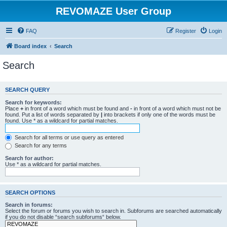
REVOMAZE User Group
FAQ
Register
Login
Board index
Search
Search
SEARCH QUERY
Search for keywords:
Place
+
in front of a word which must be found and
-
in front of a word which must not be
found. Put a list of words separated by
|
into brackets if only one of the words must be
found. Use * as a wildcard for partial matches.
Search for all terms or use query as entered
Search for any terms
Search for author:
Use * as a wildcard for partial matches.
SEARCH OPTIONS
Search in forums:
Select the forum or forums you wish to search in. Subforums are searched automatically
if you do not disable “search subforums“ below.