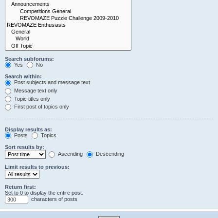
Search subforums:
Yes
No
Search within:
Post subjects and message text
Message text only
Topic titles only
First post of topics only
Display results as:
Posts
Topics
Sort results by:
Ascending
Descending
Limit results to previous:
Return first:
Set to 0 to display the entire post.
characters of posts