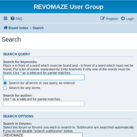
REVOMAZE User Group
FAQ
Register
Login
Board index
Search
Search
SEARCH QUERY
Search for keywords:
Place
+
in front of a word which must be found and
-
in front of a word which must not be
found. Put a list of words separated by
|
into brackets if only one of the words must be
found. Use * as a wildcard for partial matches.
Search for all terms or use query as entered
Search for any terms
Search for author:
Use * as a wildcard for partial matches.
SEARCH OPTIONS
Search in forums:
Select the forum or forums you wish to search in. Subforums are searched automatically
if you do not disable “search subforums“ below.