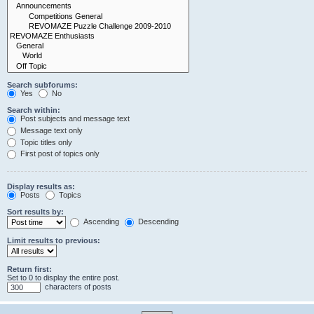
Search subforums:
Yes
No
Search within:
Post subjects and message text
Message text only
Topic titles only
First post of topics only
Display results as:
Posts
Topics
Sort results by:
Ascending
Descending
Limit results to previous:
Return first:
Set to 0 to display the entire post.
characters of posts