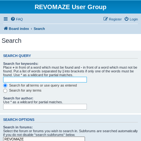
REVOMAZE User Group
FAQ
Register
Login
Board index
Search
Search
SEARCH QUERY
Search for keywords:
Place
+
in front of a word which must be found and
-
in front of a word which must not be
found. Put a list of words separated by
|
into brackets if only one of the words must be
found. Use * as a wildcard for partial matches.
Search for all terms or use query as entered
Search for any terms
Search for author:
Use * as a wildcard for partial matches.
SEARCH OPTIONS
Search in forums:
Select the forum or forums you wish to search in. Subforums are searched automatically
if you do not disable “search subforums“ below.