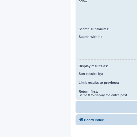
below.
Search subforums:
Search within:
Display results as:
Sort results by:
Limit results to previous:
Return first:
Set to 0 to display the entire post.
Board index