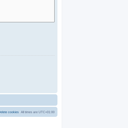
elete cookies
All times are
UTC+01:00