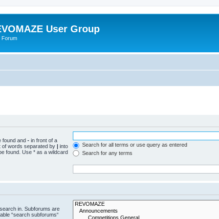
VOMAZE User Group
 Forum
be found and
-
in front of a
Search for all terms or use query as entered
st of words separated by
|
into
be found. Use * as a wildcard
Search for any terms
 search in. Subforums are
isable “search subforums“