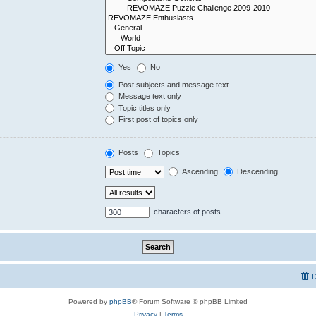
Yes
No
Post subjects and message text
Message text only
Topic titles only
First post of topics only
Posts
Topics
Ascending
Descending
characters of posts
D
Powered by
phpBB
® Forum Software © phpBB Limited
Privacy
|
Terms