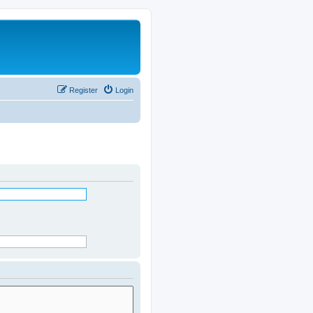
Register
Login