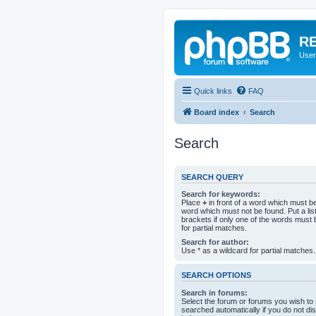
RE
User
Quick links
FAQ
Board index
Search
Search
SEARCH QUERY
Search for keywords:
Place
+
in front of a word which must 
word which must not be found. Put a li
brackets if only one of the words must 
for partial matches.
Search for author:
Use * as a wildcard for partial matches.
SEARCH OPTIONS
Search in forums:
Select the forum or forums you wish to
searched automatically if you do not d