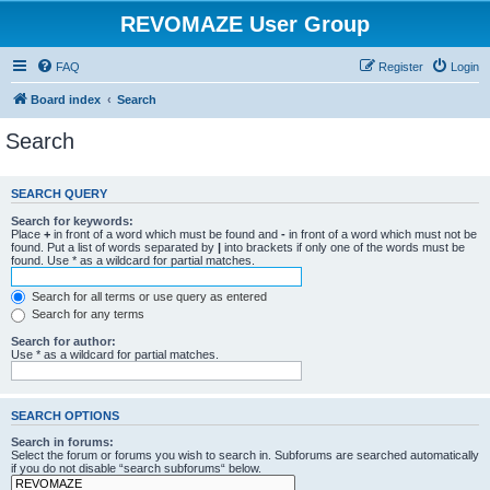
REVOMAZE User Group
FAQ
Register
Login
Board index
Search
Search
SEARCH QUERY
Search for keywords:
Place
+
in front of a word which must be found and
-
in front of a word which must not be
found. Put a list of words separated by
|
into brackets if only one of the words must be
found. Use * as a wildcard for partial matches.
Search for all terms or use query as entered
Search for any terms
Search for author:
Use * as a wildcard for partial matches.
SEARCH OPTIONS
Search in forums:
Select the forum or forums you wish to search in. Subforums are searched automatically
if you do not disable “search subforums“ below.