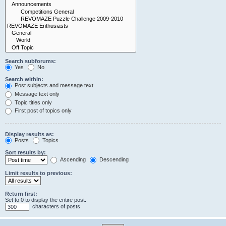
Search subforums:
Yes
No
Search within:
Post subjects and message text
Message text only
Topic titles only
First post of topics only
Display results as:
Posts
Topics
Sort results by:
Ascending
Descending
Limit results to previous:
Return first:
Set to 0 to display the entire post.
characters of posts