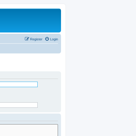
Register
Login