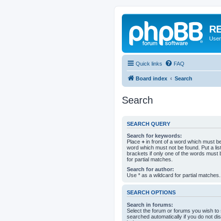
RE
User
Quick links
FAQ
Board index
Search
Search
SEARCH QUERY
Search for keywords:
Place
+
in front of a word which must 
word which must not be found. Put a li
brackets if only one of the words must 
for partial matches.
Search for author:
Use * as a wildcard for partial matches.
SEARCH OPTIONS
Search in forums:
Select the forum or forums you wish to
searched automatically if you do not d