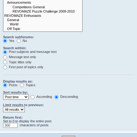
Search subforums:
Yes
No
Search within:
Post subjects and message text
Message text only
Topic titles only
First post of topics only
Display results as:
Posts
Topics
Sort results by:
Ascending
Descending
Limit results to previous:
Return first:
Set to 0 to display the entire post.
characters of posts