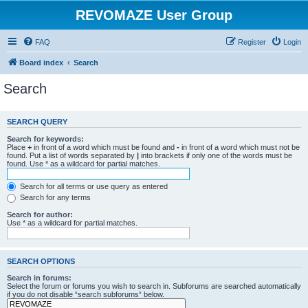
REVOMAZE User Group
FAQ
Register
Login
Board index
Search
Search
SEARCH QUERY
Search for keywords:
Place
+
in front of a word which must be found and
-
in front of a word which must not be
found. Put a list of words separated by
|
into brackets if only one of the words must be
found. Use * as a wildcard for partial matches.
Search for all terms or use query as entered
Search for any terms
Search for author:
Use * as a wildcard for partial matches.
SEARCH OPTIONS
Search in forums:
Select the forum or forums you wish to search in. Subforums are searched automatically
if you do not disable “search subforums“ below.