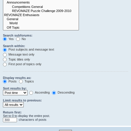
Search subforums:
Yes
No
Search within:
Post subjects and message text
Message text only
Topic titles only
First post of topics only
Display results as:
Posts
Topics
Sort results by:
Ascending
Descending
Limit results to previous:
Return first:
Set to 0 to display the entire post.
characters of posts