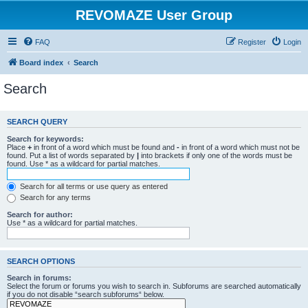
REVOMAZE User Group
FAQ
Register
Login
Board index
Search
Search
SEARCH QUERY
Search for keywords:
Place
+
in front of a word which must be found and
-
in front of a word which must not be
found. Put a list of words separated by
|
into brackets if only one of the words must be
found. Use * as a wildcard for partial matches.
Search for all terms or use query as entered
Search for any terms
Search for author:
Use * as a wildcard for partial matches.
SEARCH OPTIONS
Search in forums:
Select the forum or forums you wish to search in. Subforums are searched automatically
if you do not disable “search subforums“ below.