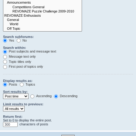
Search subforums:
Yes
No
Search within:
Post subjects and message text
Message text only
Topic titles only
First post of topics only
Display results as:
Posts
Topics
Sort results by:
Ascending
Descending
Limit results to previous:
Return first:
Set to 0 to display the entire post.
characters of posts