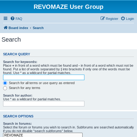
REVOMAZE User Group
FAQ
Register
Login
Board index
Search
Search
SEARCH QUERY
Search for keywords:
Place
+
in front of a word which must be found and
-
in front of a word which must not be
found. Put a list of words separated by
|
into brackets if only one of the words must be
found. Use * as a wildcard for partial matches.
Search for all terms or use query as entered
Search for any terms
Search for author:
Use * as a wildcard for partial matches.
SEARCH OPTIONS
Search in forums:
Select the forum or forums you wish to search in. Subforums are searched automatically
if you do not disable “search subforums“ below.