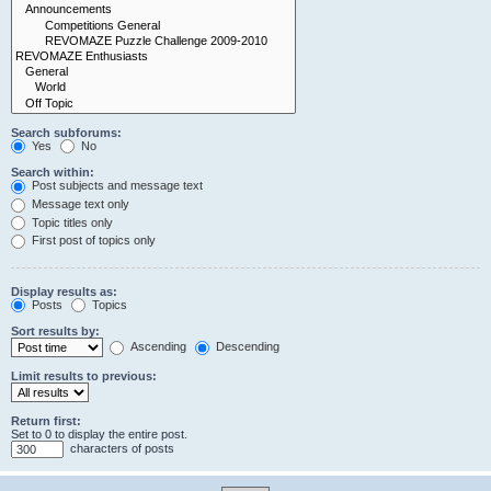
Search subforums:
Yes
No
Search within:
Post subjects and message text
Message text only
Topic titles only
First post of topics only
Display results as:
Posts
Topics
Sort results by:
Ascending
Descending
Limit results to previous:
Return first:
Set to 0 to display the entire post.
characters of posts