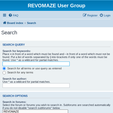
REVOMAZE User Group
FAQ
Register
Login
Board index
Search
Search
SEARCH QUERY
Search for keywords:
Place
+
in front of a word which must be found and
-
in front of a word which must not be
found. Put a list of words separated by
|
into brackets if only one of the words must be
found. Use * as a wildcard for partial matches.
Search for all terms or use query as entered
Search for any terms
Search for author:
Use * as a wildcard for partial matches.
SEARCH OPTIONS
Search in forums:
Select the forum or forums you wish to search in. Subforums are searched automatically
if you do not disable “search subforums“ below.