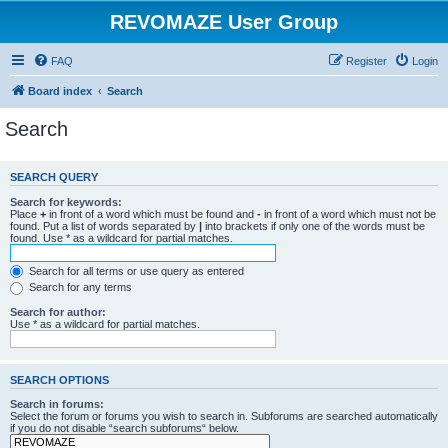
REVOMAZE User Group
FAQ
Register
Login
Board index
Search
Search
SEARCH QUERY
Search for keywords:
Place
+
in front of a word which must be found and
-
in front of a word which must not be
found. Put a list of words separated by
|
into brackets if only one of the words must be
found. Use * as a wildcard for partial matches.
Search for all terms or use query as entered
Search for any terms
Search for author:
Use * as a wildcard for partial matches.
SEARCH OPTIONS
Search in forums:
Select the forum or forums you wish to search in. Subforums are searched automatically
if you do not disable “search subforums“ below.