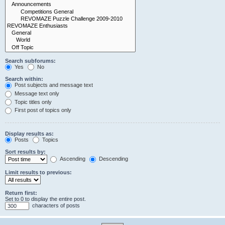
Search subforums:
Yes
No
Search within:
Post subjects and message text
Message text only
Topic titles only
First post of topics only
Display results as:
Posts
Topics
Sort results by:
Ascending
Descending
Limit results to previous:
Return first:
Set to 0 to display the entire post.
characters of posts