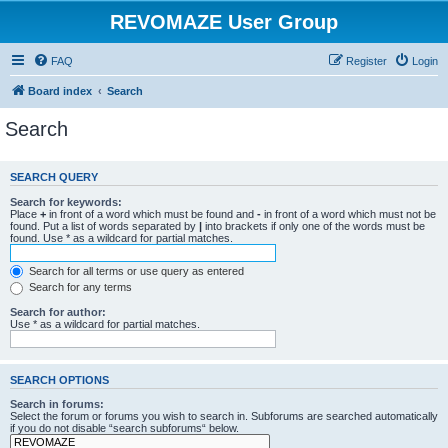
REVOMAZE User Group
FAQ
Register
Login
Board index
Search
Search
SEARCH QUERY
Search for keywords:
Place
+
in front of a word which must be found and
-
in front of a word which must not be
found. Put a list of words separated by
|
into brackets if only one of the words must be
found. Use * as a wildcard for partial matches.
Search for all terms or use query as entered
Search for any terms
Search for author:
Use * as a wildcard for partial matches.
SEARCH OPTIONS
Search in forums:
Select the forum or forums you wish to search in. Subforums are searched automatically
if you do not disable “search subforums“ below.