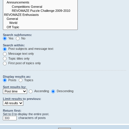
Search subforums:
Yes
No
Search within:
Post subjects and message text
Message text only
Topic titles only
First post of topics only
Display results as:
Posts
Topics
Sort results by:
Ascending
Descending
Limit results to previous:
Return first:
Set to 0 to display the entire post.
characters of posts