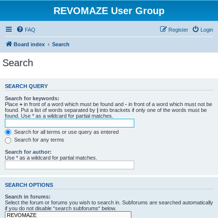
REVOMAZE User Group
FAQ
Register
Login
Board index
Search
Search
SEARCH QUERY
Search for keywords:
Place
+
in front of a word which must be found and
-
in front of a word which must not be
found. Put a list of words separated by
|
into brackets if only one of the words must be
found. Use * as a wildcard for partial matches.
Search for all terms or use query as entered
Search for any terms
Search for author:
Use * as a wildcard for partial matches.
SEARCH OPTIONS
Search in forums:
Select the forum or forums you wish to search in. Subforums are searched automatically
if you do not disable “search subforums“ below.