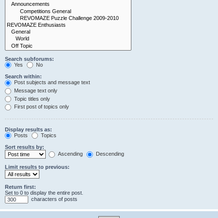
Search subforums:
Yes
No
Search within:
Post subjects and message text
Message text only
Topic titles only
First post of topics only
Display results as:
Posts
Topics
Sort results by:
Ascending
Descending
Limit results to previous:
Return first:
Set to 0 to display the entire post.
characters of posts