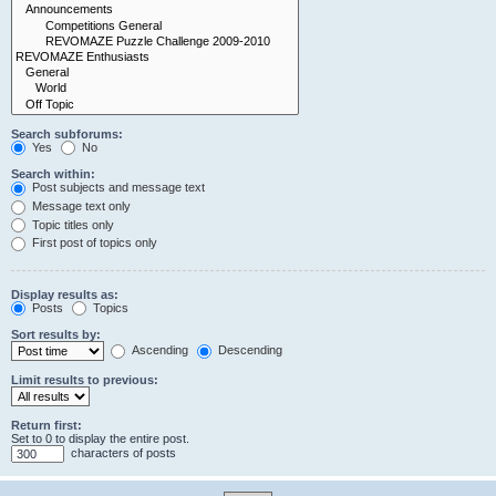
Search subforums:
Yes
No
Search within:
Post subjects and message text
Message text only
Topic titles only
First post of topics only
Display results as:
Posts
Topics
Sort results by:
Ascending
Descending
Limit results to previous:
Return first:
Set to 0 to display the entire post.
characters of posts