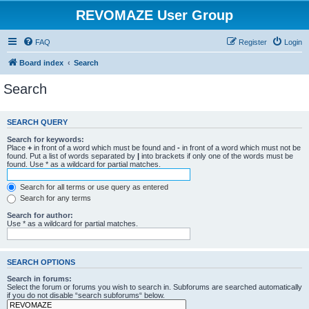
REVOMAZE User Group
FAQ
Register
Login
Board index
Search
Search
SEARCH QUERY
Search for keywords:
Place
+
in front of a word which must be found and
-
in front of a word which must not be
found. Put a list of words separated by
|
into brackets if only one of the words must be
found. Use * as a wildcard for partial matches.
Search for all terms or use query as entered
Search for any terms
Search for author:
Use * as a wildcard for partial matches.
SEARCH OPTIONS
Search in forums:
Select the forum or forums you wish to search in. Subforums are searched automatically
if you do not disable “search subforums“ below.