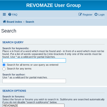
REVOMAZE User Group
FAQ
Register
Login
Board index
Search
Search
SEARCH QUERY
Search for keywords:
Place
+
in front of a word which must be found and
-
in front of a word which must not be
found. Put a list of words separated by
|
into brackets if only one of the words must be
found. Use * as a wildcard for partial matches.
Search for all terms or use query as entered
Search for any terms
Search for author:
Use * as a wildcard for partial matches.
SEARCH OPTIONS
Search in forums:
Select the forum or forums you wish to search in. Subforums are searched automatically
if you do not disable “search subforums“ below.