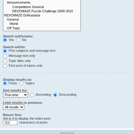
Search subforums:
Yes
No
Search within:
Post subjects and message text
Message text only
Topic titles only
First post of topics only
Display results as:
Posts
Topics
Sort results by:
Ascending
Descending
Limit results to previous:
Return first:
Set to 0 to display the entire post.
characters of posts