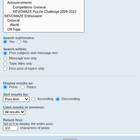
Search subforums:
Yes
No
Search within:
Post subjects and message text
Message text only
Topic titles only
First post of topics only
Display results as:
Posts
Topics
Sort results by:
Ascending
Descending
Limit results to previous:
Return first:
Set to 0 to display the entire post.
characters of posts