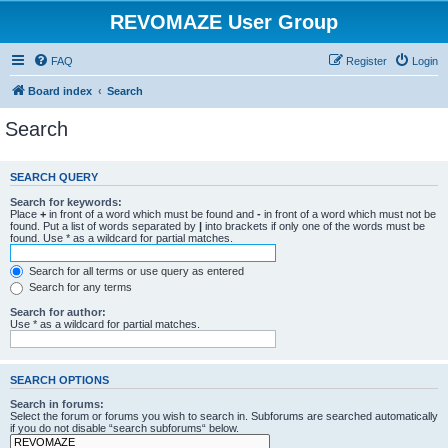
REVOMAZE User Group
FAQ
Register
Login
Board index
Search
Search
SEARCH QUERY
Search for keywords:
Place
+
in front of a word which must be found and
-
in front of a word which must not be
found. Put a list of words separated by
|
into brackets if only one of the words must be
found. Use * as a wildcard for partial matches.
Search for all terms or use query as entered
Search for any terms
Search for author:
Use * as a wildcard for partial matches.
SEARCH OPTIONS
Search in forums:
Select the forum or forums you wish to search in. Subforums are searched automatically
if you do not disable “search subforums“ below.