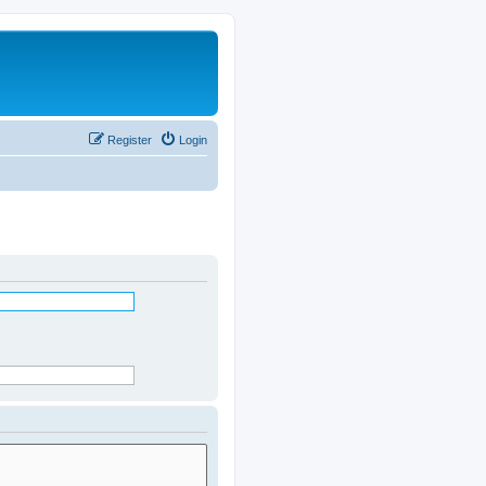
Register
Login