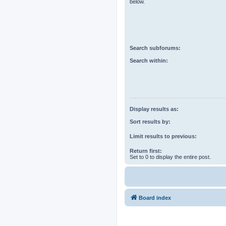
below.
Search subforums:
Search within:
Display results as:
Sort results by:
Limit results to previous:
Return first:
Set to 0 to display the entire post.
Board index