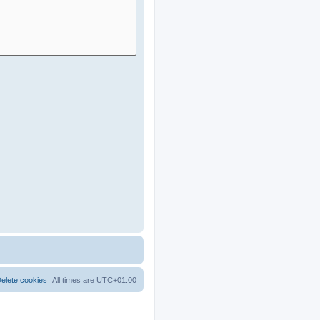
elete cookies
All times are
UTC+01:00