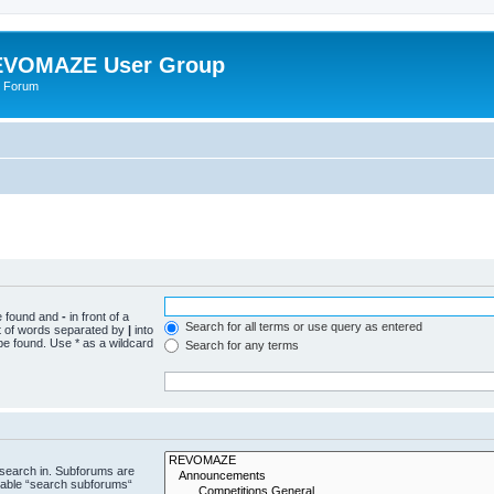
VOMAZE User Group
 Forum
be found and
-
in front of a
Search for all terms or use query as entered
st of words separated by
|
into
be found. Use * as a wildcard
Search for any terms
 search in. Subforums are
isable “search subforums“