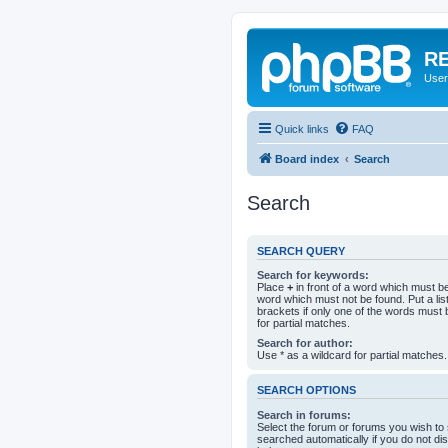
RE
User
Quick links
FAQ
Board index
Search
Search
SEARCH QUERY
Search for keywords:
Place
+
in front of a word which must 
word which must not be found. Put a li
brackets if only one of the words must 
for partial matches.
Search for author:
Use * as a wildcard for partial matches.
SEARCH OPTIONS
Search in forums:
Select the forum or forums you wish to
searched automatically if you do not d