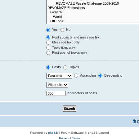
Yes
No
Post subjects and message text
Message text only
Topic titles only
First post of topics only
Posts
Topics
Ascending
Descending
characters of posts
D
Powered by
phpBB
® Forum Software © phpBB Limited
Privacy
|
Terms