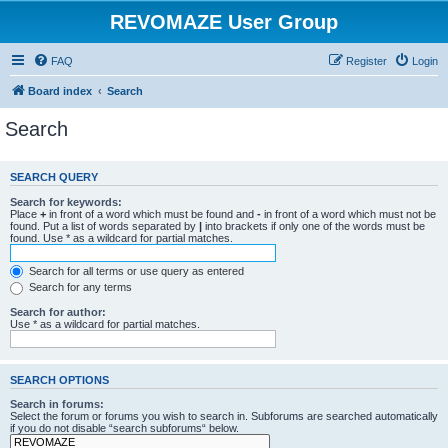
REVOMAZE User Group
FAQ
Register
Login
Board index
Search
Search
SEARCH QUERY
Search for keywords:
Place
+
in front of a word which must be found and
-
in front of a word which must not be
found. Put a list of words separated by
|
into brackets if only one of the words must be
found. Use * as a wildcard for partial matches.
Search for all terms or use query as entered
Search for any terms
Search for author:
Use * as a wildcard for partial matches.
SEARCH OPTIONS
Search in forums:
Select the forum or forums you wish to search in. Subforums are searched automatically
if you do not disable “search subforums“ below.