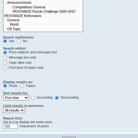
Search subforums:
Yes
No
Search within:
Post subjects and message text
Message text only
Topic titles only
First post of topics only
Display results as:
Posts
Topics
Sort results by:
Ascending
Descending
Limit results to previous:
Return first:
Set to 0 to display the entire post.
characters of posts