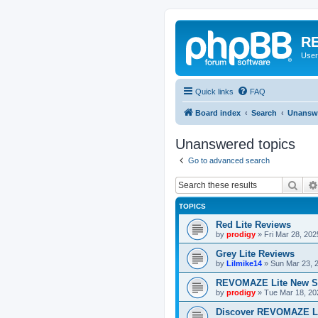
RE
User
Quick links
FAQ
Board index
Search
Unanswe
Unanswered topics
Go to advanced search
Sear
TOPICS
Red Lite Reviews
by
prodigy
»
Fri Mar 28, 20
Grey Lite Reviews
by
Lilmike14
»
Sun Mar 23, 
REVOMAZE Lite New S
by
prodigy
»
Tue Mar 18, 20
Discover REVOMAZE L