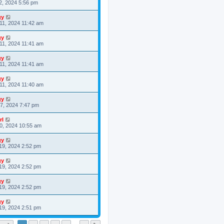
2, 2024 5:56 pm
gy
11, 2024 11:42 am
gy
11, 2024 11:41 am
gy
11, 2024 11:41 am
gy
11, 2024 11:40 am
gy
7, 2024 7:47 pm
rl
0, 2024 10:55 am
gy
19, 2024 2:52 pm
gy
19, 2024 2:52 pm
gy
19, 2024 2:52 pm
gy
19, 2024 2:51 pm