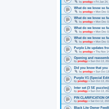
by
prodigy
»
Fri Jan 24
What do we know so far
by
prodigy
»
Mon Dec 02
What do we know so far
by
prodigy
»
Mon Dec 02
What do we know so fa
by
prodigy
»
Mon Dec 02
What do we know so far
by
prodigy
»
Mon Dec 02
Purple Lite updates f
by
prodigy
»
Thu Nov 14
Opening and reassemb
by
prodigy
»
Sun Oct 13, 20
Did you know that you 
by
prodigy
»
Sun Oct 13
Purple V1 (Special Edit
by
prodigy
»
Sun Oct 13, 20
Inter set (3 SE puzzles
by
prodigy
»
Sun Oct 13, 20
PIN CLARIFICATION O
by
prodigy
»
Sat Oct 12, 20
Black Lite Owner Feed