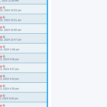
4, 2025 11:08 am
gy
02, 2024 10:53 am
gy
02, 2024 10:51 am
gy
02, 2024 10:50 am
gy
02, 2024 10:47 am
gy
14, 2024 1:06 pm
gy
3, 2024 5:06 pm
gy
3, 2024 4:57 pm
gy
3, 2024 4:44 pm
gy
3, 2024 4:39 pm
gy
2, 2024 6:00 pm
gy