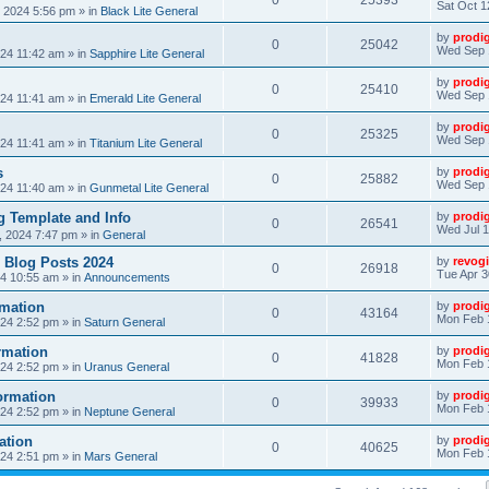
0
25393
Sat Oct 1
, 2024 5:56 pm
» in
Black Lite General
by
prodi
0
25042
Wed Sep 
24 11:42 am
» in
Sapphire Lite General
by
prodi
0
25410
Wed Sep 
24 11:41 am
» in
Emerald Lite General
by
prodi
0
25325
Wed Sep 
24 11:41 am
» in
Titanium Lite General
s
by
prodi
0
25882
Wed Sep 
24 11:40 am
» in
Gunmetal Lite General
 Template and Info
by
prodi
0
26541
Wed Jul 1
, 2024 7:47 pm
» in
General
 Blog Posts 2024
by
revogi
0
26918
Tue Apr 3
24 10:55 am
» in
Announcements
mation
by
prodi
0
43164
Mon Feb 
24 2:52 pm
» in
Saturn General
rmation
by
prodi
0
41828
Mon Feb 
24 2:52 pm
» in
Uranus General
ormation
by
prodi
0
39933
Mon Feb 
24 2:52 pm
» in
Neptune General
ation
by
prodi
0
40625
Mon Feb 
24 2:51 pm
» in
Mars General