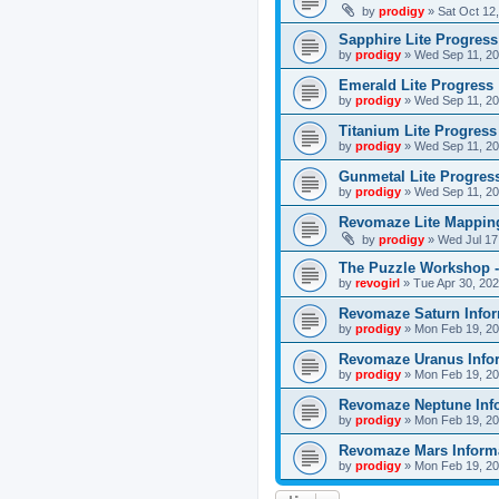
by
prodigy
»
Sat Oct 12
Sapphire Lite Progress
by
prodigy
»
Wed Sep 11, 20
Emerald Lite Progress
by
prodigy
»
Wed Sep 11, 20
Titanium Lite Progress
by
prodigy
»
Wed Sep 11, 20
Gunmetal Lite Progres
by
prodigy
»
Wed Sep 11, 20
Revomaze Lite Mapping
by
prodigy
»
Wed Jul 17
The Puzzle Workshop -
by
revogirl
»
Tue Apr 30, 20
Revomaze Saturn Infor
by
prodigy
»
Mon Feb 19, 20
Revomaze Uranus Info
by
prodigy
»
Mon Feb 19, 20
Revomaze Neptune Inf
by
prodigy
»
Mon Feb 19, 20
Revomaze Mars Inform
by
prodigy
»
Mon Feb 19, 20