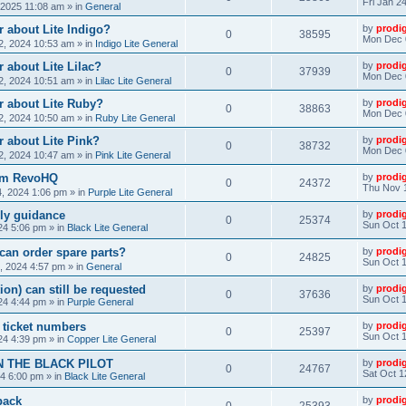
Fri Jan 2
, 2025 11:08 am
» in
General
 about Lite Indigo?
by
prodi
0
38595
Mon Dec 
, 2024 10:53 am
» in
Indigo Lite General
 about Lite Lilac?
by
prodi
0
37939
Mon Dec 
, 2024 10:51 am
» in
Lilac Lite General
r about Lite Ruby?
by
prodi
0
38863
Mon Dec 
, 2024 10:50 am
» in
Ruby Lite General
 about Lite Pink?
by
prodi
0
38732
Mon Dec 
, 2024 10:47 am
» in
Pink Lite General
rom RevoHQ
by
prodi
0
24372
Thu Nov 
, 2024 1:06 pm
» in
Purple Lite General
ly guidance
by
prodi
0
25374
Sun Oct 1
24 5:06 pm
» in
Black Lite General
can order spare parts?
by
prodi
0
24825
Sun Oct 1
, 2024 4:57 pm
» in
General
ion) can still be requested
by
prodi
0
37636
Sun Oct 1
24 4:44 pm
» in
Purple General
) ticket numbers
by
prodi
0
25397
Sun Oct 1
24 4:39 pm
» in
Copper Lite General
N THE BLACK PILOT
by
prodi
0
24767
Sat Oct 1
24 6:00 pm
» in
Black Lite General
back
by
prodi