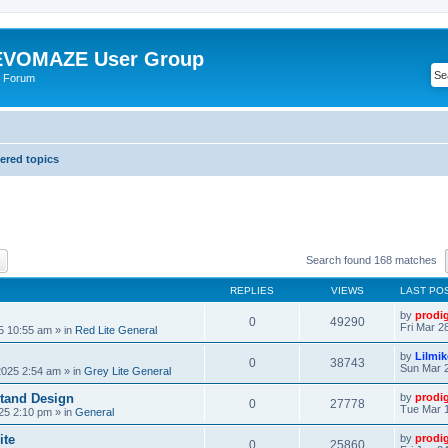
VOMAZE User Group
 Forum
red topics
ch
Advanced search
Search found 168 matches
REPLIES
VIEWS
LAST PO
by
prodi
0
49290
Fri Mar 2
25 10:55 am
» in
Red Lite General
by
Lilmi
0
38743
Sun Mar 2
2025 2:54 am
» in
Grey Lite General
tand Design
by
prodi
0
27778
Tue Mar 1
25 2:10 pm
» in
General
ite
by
prodi
0
25860