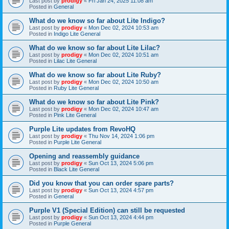
Last post by
prodigy
«
Fri Jan 24, 2025 11:08 am
Posted in
General
What do we know so far about Lite Indigo?
Last post by
prodigy
«
Mon Dec 02, 2024 10:53 am
Posted in
Indigo Lite General
What do we know so far about Lite Lilac?
Last post by
prodigy
«
Mon Dec 02, 2024 10:51 am
Posted in
Lilac Lite General
What do we know so far about Lite Ruby?
Last post by
prodigy
«
Mon Dec 02, 2024 10:50 am
Posted in
Ruby Lite General
What do we know so far about Lite Pink?
Last post by
prodigy
«
Mon Dec 02, 2024 10:47 am
Posted in
Pink Lite General
Purple Lite updates from RevoHQ
Last post by
prodigy
«
Thu Nov 14, 2024 1:06 pm
Posted in
Purple Lite General
Opening and reassembly guidance
Last post by
prodigy
«
Sun Oct 13, 2024 5:06 pm
Posted in
Black Lite General
Did you know that you can order spare parts?
Last post by
prodigy
«
Sun Oct 13, 2024 4:57 pm
Posted in
General
Purple V1 (Special Edition) can still be requested
Last post by
prodigy
«
Sun Oct 13, 2024 4:44 pm
Posted in
Purple General