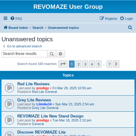
REVOMAZE User Group
FAQ
Register
Login
S
Board index
Search
Unanswered topics
e
Unanswered topics
a
Go to advanced search
r
Search
Advanced search
c
Page
1
of
7
1
2
3
4
5
7
Next
Search found 168 matches
h
…
Topics
Red Lite Reviews
Last post by
prodigy
«
Fri Mar 28, 2025 10:55 am
Posted in
Red Lite General
Grey Lite Reviews
Last post by
Lilmike14
«
Sun Mar 23, 2025 2:54 am
Posted in
Grey Lite General
REVOMAZE Lite New Stand Design
Last post by
prodigy
«
Tue Mar 18, 2025 2:10 pm
Posted in
General
Discover REVOMAZE Lite