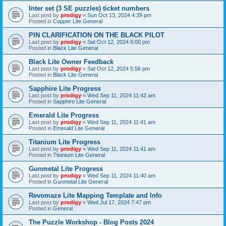
Inter set (3 SE puzzles) ticket numbers
Last post by
prodigy
«
Sun Oct 13, 2024 4:39 pm
Posted in
Copper Lite General
PIN CLARIFICATION ON THE BLACK PILOT
Last post by
prodigy
«
Sat Oct 12, 2024 6:00 pm
Posted in
Black Lite General
Black Lite Owner Feedback
Last post by
prodigy
«
Sat Oct 12, 2024 5:56 pm
Posted in
Black Lite General
Sapphire Lite Progress
Last post by
prodigy
«
Wed Sep 11, 2024 11:42 am
Posted in
Sapphire Lite General
Emerald Lite Progress
Last post by
prodigy
«
Wed Sep 11, 2024 11:41 am
Posted in
Emerald Lite General
Titanium Lite Progress
Last post by
prodigy
«
Wed Sep 11, 2024 11:41 am
Posted in
Titanium Lite General
Gunmetal Lite Progress
Last post by
prodigy
«
Wed Sep 11, 2024 11:40 am
Posted in
Gunmetal Lite General
Revomaze Lite Mapping Template and Info
Last post by
prodigy
«
Wed Jul 17, 2024 7:47 pm
Posted in
General
The Puzzle Workshop - Blog Posts 2024