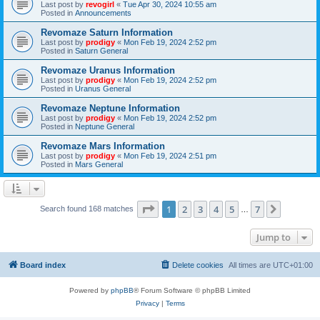
Last post by
revogirl
«
Tue Apr 30, 2024 10:55 am
Posted in
Announcements
Revomaze Saturn Information
Last post by
prodigy
«
Mon Feb 19, 2024 2:52 pm
Posted in
Saturn General
Revomaze Uranus Information
Last post by
prodigy
«
Mon Feb 19, 2024 2:52 pm
Posted in
Uranus General
Revomaze Neptune Information
Last post by
prodigy
«
Mon Feb 19, 2024 2:52 pm
Posted in
Neptune General
Revomaze Mars Information
Last post by
prodigy
«
Mon Feb 19, 2024 2:51 pm
Posted in
Mars General
Page
1
of
7
1
2
3
4
5
7
Next
Search found 168 matches
…
Jump to
Board index
Delete cookies
All times are
UTC+01:00
Powered by
phpBB
® Forum Software © phpBB Limited
Privacy
|
Terms