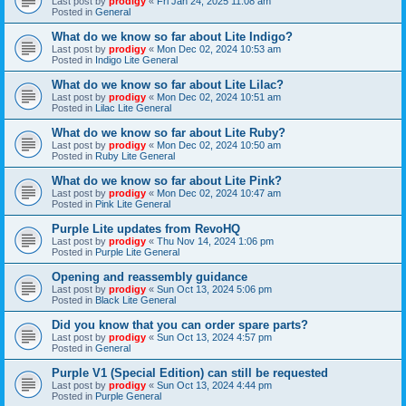
Last post by
prodigy
«
Fri Jan 24, 2025 11:08 am
Posted in
General
What do we know so far about Lite Indigo?
Last post by
prodigy
«
Mon Dec 02, 2024 10:53 am
Posted in
Indigo Lite General
What do we know so far about Lite Lilac?
Last post by
prodigy
«
Mon Dec 02, 2024 10:51 am
Posted in
Lilac Lite General
What do we know so far about Lite Ruby?
Last post by
prodigy
«
Mon Dec 02, 2024 10:50 am
Posted in
Ruby Lite General
What do we know so far about Lite Pink?
Last post by
prodigy
«
Mon Dec 02, 2024 10:47 am
Posted in
Pink Lite General
Purple Lite updates from RevoHQ
Last post by
prodigy
«
Thu Nov 14, 2024 1:06 pm
Posted in
Purple Lite General
Opening and reassembly guidance
Last post by
prodigy
«
Sun Oct 13, 2024 5:06 pm
Posted in
Black Lite General
Did you know that you can order spare parts?
Last post by
prodigy
«
Sun Oct 13, 2024 4:57 pm
Posted in
General
Purple V1 (Special Edition) can still be requested
Last post by
prodigy
«
Sun Oct 13, 2024 4:44 pm
Posted in
Purple General