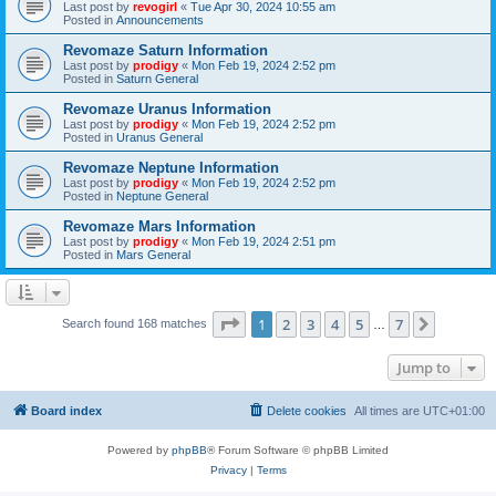
Last post by
revogirl
«
Tue Apr 30, 2024 10:55 am
Posted in
Announcements
Revomaze Saturn Information
Last post by
prodigy
«
Mon Feb 19, 2024 2:52 pm
Posted in
Saturn General
Revomaze Uranus Information
Last post by
prodigy
«
Mon Feb 19, 2024 2:52 pm
Posted in
Uranus General
Revomaze Neptune Information
Last post by
prodigy
«
Mon Feb 19, 2024 2:52 pm
Posted in
Neptune General
Revomaze Mars Information
Last post by
prodigy
«
Mon Feb 19, 2024 2:51 pm
Posted in
Mars General
Page
1
of
7
1
2
3
4
5
7
Next
Search found 168 matches
…
Jump to
Board index
Delete cookies
All times are
UTC+01:00
Powered by
phpBB
® Forum Software © phpBB Limited
Privacy
|
Terms