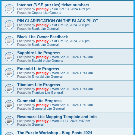
Inter set (3 SE puzzles) ticket numbers
Last post by
prodigy
«
Sun Oct 13, 2024 4:39 pm
Posted in
Copper Lite General
PIN CLARIFICATION ON THE BLACK PILOT
Last post by
prodigy
«
Sat Oct 12, 2024 6:00 pm
Posted in
Black Lite General
Black Lite Owner Feedback
Last post by
prodigy
«
Sat Oct 12, 2024 5:56 pm
Posted in
Black Lite General
Sapphire Lite Progress
Last post by
prodigy
«
Wed Sep 11, 2024 11:42 am
Posted in
Sapphire Lite General
Emerald Lite Progress
Last post by
prodigy
«
Wed Sep 11, 2024 11:41 am
Posted in
Emerald Lite General
Titanium Lite Progress
Last post by
prodigy
«
Wed Sep 11, 2024 11:41 am
Posted in
Titanium Lite General
Gunmetal Lite Progress
Last post by
prodigy
«
Wed Sep 11, 2024 11:40 am
Posted in
Gunmetal Lite General
Revomaze Lite Mapping Template and Info
Last post by
prodigy
«
Wed Jul 17, 2024 7:47 pm
Posted in
General
The Puzzle Workshop - Blog Posts 2024