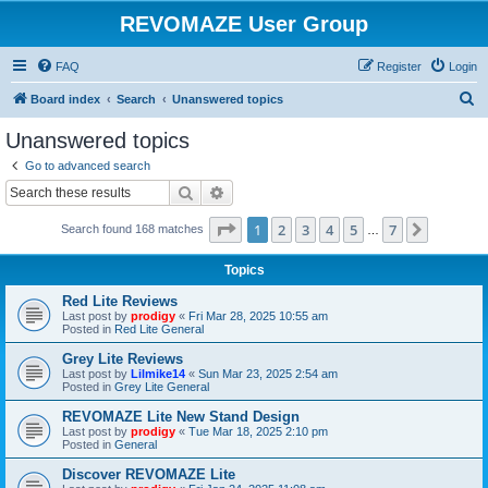
REVOMAZE User Group
FAQ
Register
Login
S
Board index
Search
Unanswered topics
e
Unanswered topics
a
Go to advanced search
r
Search
Advanced search
c
Page
1
of
7
1
2
3
4
5
7
Next
Search found 168 matches
h
…
Topics
Red Lite Reviews
Last post by
prodigy
«
Fri Mar 28, 2025 10:55 am
Posted in
Red Lite General
Grey Lite Reviews
Last post by
Lilmike14
«
Sun Mar 23, 2025 2:54 am
Posted in
Grey Lite General
REVOMAZE Lite New Stand Design
Last post by
prodigy
«
Tue Mar 18, 2025 2:10 pm
Posted in
General
Discover REVOMAZE Lite