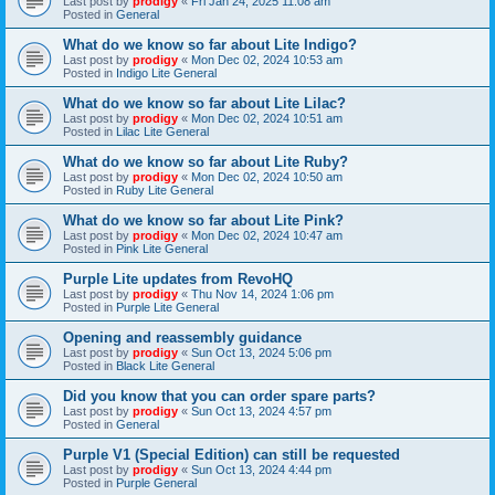
Last post by
prodigy
«
Fri Jan 24, 2025 11:08 am
Posted in
General
What do we know so far about Lite Indigo?
Last post by
prodigy
«
Mon Dec 02, 2024 10:53 am
Posted in
Indigo Lite General
What do we know so far about Lite Lilac?
Last post by
prodigy
«
Mon Dec 02, 2024 10:51 am
Posted in
Lilac Lite General
What do we know so far about Lite Ruby?
Last post by
prodigy
«
Mon Dec 02, 2024 10:50 am
Posted in
Ruby Lite General
What do we know so far about Lite Pink?
Last post by
prodigy
«
Mon Dec 02, 2024 10:47 am
Posted in
Pink Lite General
Purple Lite updates from RevoHQ
Last post by
prodigy
«
Thu Nov 14, 2024 1:06 pm
Posted in
Purple Lite General
Opening and reassembly guidance
Last post by
prodigy
«
Sun Oct 13, 2024 5:06 pm
Posted in
Black Lite General
Did you know that you can order spare parts?
Last post by
prodigy
«
Sun Oct 13, 2024 4:57 pm
Posted in
General
Purple V1 (Special Edition) can still be requested
Last post by
prodigy
«
Sun Oct 13, 2024 4:44 pm
Posted in
Purple General