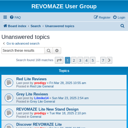
REVOMAZE User Group
FAQ
Register
Login
S
Board index
Search
Unanswered topics
e
Unanswered topics
a
Go to advanced search
r
Search
Advanced search
c
Page
1
of
7
1
2
3
4
5
7
Next
Search found 168 matches
h
…
Topics
Red Lite Reviews
Last post by
prodigy
«
Fri Mar 28, 2025 10:55 am
Posted in
Red Lite General
Grey Lite Reviews
Last post by
Lilmike14
«
Sun Mar 23, 2025 2:54 am
Posted in
Grey Lite General
REVOMAZE Lite New Stand Design
Last post by
prodigy
«
Tue Mar 18, 2025 2:10 pm
Posted in
General
Discover REVOMAZE Lite