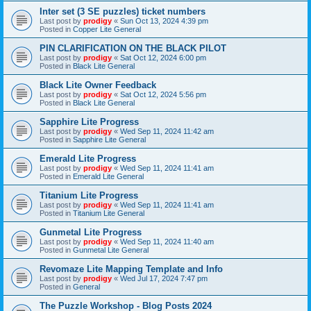
Inter set (3 SE puzzles) ticket numbers
Last post by
prodigy
«
Sun Oct 13, 2024 4:39 pm
Posted in
Copper Lite General
PIN CLARIFICATION ON THE BLACK PILOT
Last post by
prodigy
«
Sat Oct 12, 2024 6:00 pm
Posted in
Black Lite General
Black Lite Owner Feedback
Last post by
prodigy
«
Sat Oct 12, 2024 5:56 pm
Posted in
Black Lite General
Sapphire Lite Progress
Last post by
prodigy
«
Wed Sep 11, 2024 11:42 am
Posted in
Sapphire Lite General
Emerald Lite Progress
Last post by
prodigy
«
Wed Sep 11, 2024 11:41 am
Posted in
Emerald Lite General
Titanium Lite Progress
Last post by
prodigy
«
Wed Sep 11, 2024 11:41 am
Posted in
Titanium Lite General
Gunmetal Lite Progress
Last post by
prodigy
«
Wed Sep 11, 2024 11:40 am
Posted in
Gunmetal Lite General
Revomaze Lite Mapping Template and Info
Last post by
prodigy
«
Wed Jul 17, 2024 7:47 pm
Posted in
General
The Puzzle Workshop - Blog Posts 2024