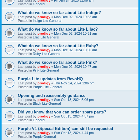
Last post by
prodigy
«
Fri Jan 24, 2025 11:08 am
Posted in
General
What do we know so far about Lite Indigo?
Last post by
prodigy
«
Mon Dec 02, 2024 10:53 am
Posted in
Indigo Lite General
What do we know so far about Lite Lilac?
Last post by
prodigy
«
Mon Dec 02, 2024 10:51 am
Posted in
Lilac Lite General
What do we know so far about Lite Ruby?
Last post by
prodigy
«
Mon Dec 02, 2024 10:50 am
Posted in
Ruby Lite General
What do we know so far about Lite Pink?
Last post by
prodigy
«
Mon Dec 02, 2024 10:47 am
Posted in
Pink Lite General
Purple Lite updates from RevoHQ
Last post by
prodigy
«
Thu Nov 14, 2024 1:06 pm
Posted in
Purple Lite General
Opening and reassembly guidance
Last post by
prodigy
«
Sun Oct 13, 2024 5:06 pm
Posted in
Black Lite General
Did you know that you can order spare parts?
Last post by
prodigy
«
Sun Oct 13, 2024 4:57 pm
Posted in
General
Purple V1 (Special Edition) can still be requested
Last post by
prodigy
«
Sun Oct 13, 2024 4:44 pm
Posted in
Purple General