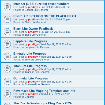
Inter set (3 SE puzzles) ticket numbers
Last post by
prodigy
«
Sun Oct 13, 2024 4:39 pm
Posted in
Copper Lite General
PIN CLARIFICATION ON THE BLACK PILOT
Last post by
prodigy
«
Sat Oct 12, 2024 6:00 pm
Posted in
Black Lite General
Black Lite Owner Feedback
Last post by
prodigy
«
Sat Oct 12, 2024 5:56 pm
Posted in
Black Lite General
Sapphire Lite Progress
Last post by
prodigy
«
Wed Sep 11, 2024 11:42 am
Posted in
Sapphire Lite General
Emerald Lite Progress
Last post by
prodigy
«
Wed Sep 11, 2024 11:41 am
Posted in
Emerald Lite General
Titanium Lite Progress
Last post by
prodigy
«
Wed Sep 11, 2024 11:41 am
Posted in
Titanium Lite General
Gunmetal Lite Progress
Last post by
prodigy
«
Wed Sep 11, 2024 11:40 am
Posted in
Gunmetal Lite General
Revomaze Lite Mapping Template and Info
Last post by
prodigy
«
Wed Jul 17, 2024 7:47 pm
Posted in
General
The Puzzle Workshop - Blog Posts 2024