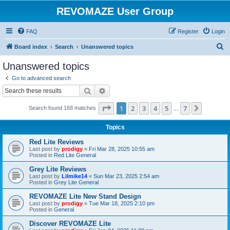
REVOMAZE User Group
FAQ
Register
Login
S
Board index
Search
Unanswered topics
e
Unanswered topics
a
Go to advanced search
r
Search
Advanced search
c
Page
1
of
7
1
2
3
4
5
7
Next
Search found 168 matches
h
…
Topics
Red Lite Reviews
Last post by
prodigy
«
Fri Mar 28, 2025 10:55 am
Posted in
Red Lite General
Grey Lite Reviews
Last post by
Lilmike14
«
Sun Mar 23, 2025 2:54 am
Posted in
Grey Lite General
REVOMAZE Lite New Stand Design
Last post by
prodigy
«
Tue Mar 18, 2025 2:10 pm
Posted in
General
Discover REVOMAZE Lite