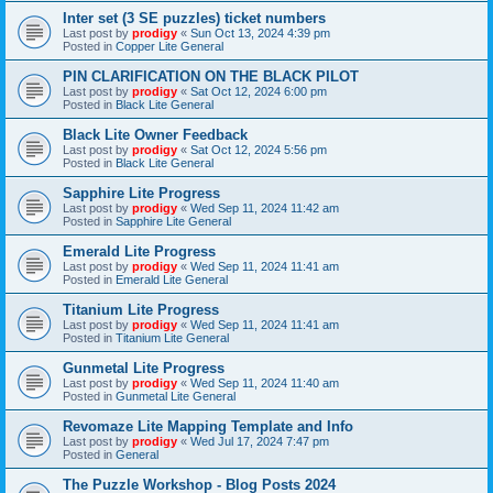
Inter set (3 SE puzzles) ticket numbers
Last post by
prodigy
«
Sun Oct 13, 2024 4:39 pm
Posted in
Copper Lite General
PIN CLARIFICATION ON THE BLACK PILOT
Last post by
prodigy
«
Sat Oct 12, 2024 6:00 pm
Posted in
Black Lite General
Black Lite Owner Feedback
Last post by
prodigy
«
Sat Oct 12, 2024 5:56 pm
Posted in
Black Lite General
Sapphire Lite Progress
Last post by
prodigy
«
Wed Sep 11, 2024 11:42 am
Posted in
Sapphire Lite General
Emerald Lite Progress
Last post by
prodigy
«
Wed Sep 11, 2024 11:41 am
Posted in
Emerald Lite General
Titanium Lite Progress
Last post by
prodigy
«
Wed Sep 11, 2024 11:41 am
Posted in
Titanium Lite General
Gunmetal Lite Progress
Last post by
prodigy
«
Wed Sep 11, 2024 11:40 am
Posted in
Gunmetal Lite General
Revomaze Lite Mapping Template and Info
Last post by
prodigy
«
Wed Jul 17, 2024 7:47 pm
Posted in
General
The Puzzle Workshop - Blog Posts 2024