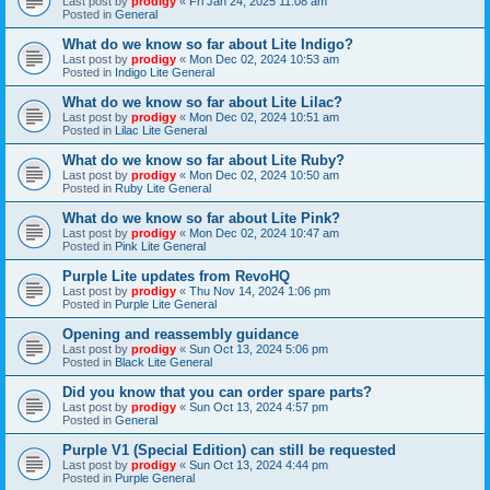
Last post by
prodigy
«
Fri Jan 24, 2025 11:08 am
Posted in
General
What do we know so far about Lite Indigo?
Last post by
prodigy
«
Mon Dec 02, 2024 10:53 am
Posted in
Indigo Lite General
What do we know so far about Lite Lilac?
Last post by
prodigy
«
Mon Dec 02, 2024 10:51 am
Posted in
Lilac Lite General
What do we know so far about Lite Ruby?
Last post by
prodigy
«
Mon Dec 02, 2024 10:50 am
Posted in
Ruby Lite General
What do we know so far about Lite Pink?
Last post by
prodigy
«
Mon Dec 02, 2024 10:47 am
Posted in
Pink Lite General
Purple Lite updates from RevoHQ
Last post by
prodigy
«
Thu Nov 14, 2024 1:06 pm
Posted in
Purple Lite General
Opening and reassembly guidance
Last post by
prodigy
«
Sun Oct 13, 2024 5:06 pm
Posted in
Black Lite General
Did you know that you can order spare parts?
Last post by
prodigy
«
Sun Oct 13, 2024 4:57 pm
Posted in
General
Purple V1 (Special Edition) can still be requested
Last post by
prodigy
«
Sun Oct 13, 2024 4:44 pm
Posted in
Purple General