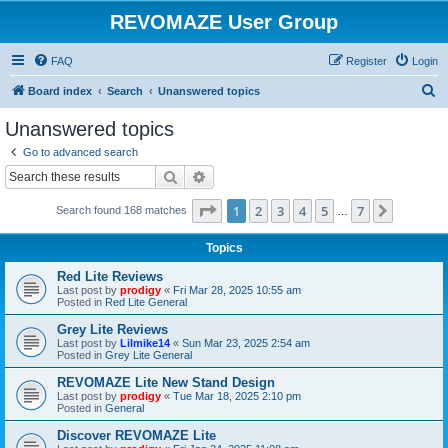
REVOMAZE User Group
FAQ
Register
Login
S
Board index
Search
Unanswered topics
e
Unanswered topics
a
Go to advanced search
r
Search
Advanced search
c
Page
1
of
7
1
2
3
4
5
7
Next
Search found 168 matches
h
…
Topics
Red Lite Reviews
Last post by
prodigy
«
Fri Mar 28, 2025 10:55 am
Posted in
Red Lite General
Grey Lite Reviews
Last post by
Lilmike14
«
Sun Mar 23, 2025 2:54 am
Posted in
Grey Lite General
REVOMAZE Lite New Stand Design
Last post by
prodigy
«
Tue Mar 18, 2025 2:10 pm
Posted in
General
Discover REVOMAZE Lite