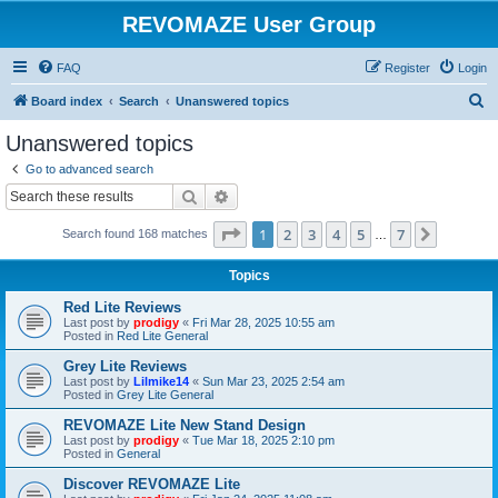
REVOMAZE User Group
FAQ
Register
Login
S
Board index
Search
Unanswered topics
e
Unanswered topics
a
Go to advanced search
r
Search
Advanced search
c
Page
1
of
7
1
2
3
4
5
7
Next
Search found 168 matches
h
…
Topics
Red Lite Reviews
Last post by
prodigy
«
Fri Mar 28, 2025 10:55 am
Posted in
Red Lite General
Grey Lite Reviews
Last post by
Lilmike14
«
Sun Mar 23, 2025 2:54 am
Posted in
Grey Lite General
REVOMAZE Lite New Stand Design
Last post by
prodigy
«
Tue Mar 18, 2025 2:10 pm
Posted in
General
Discover REVOMAZE Lite