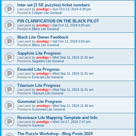
Inter set (3 SE puzzles) ticket numbers
Last post by
prodigy
«
Sun Oct 13, 2024 4:39 pm
Posted in
Copper Lite General
PIN CLARIFICATION ON THE BLACK PILOT
Last post by
prodigy
«
Sat Oct 12, 2024 6:00 pm
Posted in
Black Lite General
Black Lite Owner Feedback
Last post by
prodigy
«
Sat Oct 12, 2024 5:56 pm
Posted in
Black Lite General
Sapphire Lite Progress
Last post by
prodigy
«
Wed Sep 11, 2024 11:42 am
Posted in
Sapphire Lite General
Emerald Lite Progress
Last post by
prodigy
«
Wed Sep 11, 2024 11:41 am
Posted in
Emerald Lite General
Titanium Lite Progress
Last post by
prodigy
«
Wed Sep 11, 2024 11:41 am
Posted in
Titanium Lite General
Gunmetal Lite Progress
Last post by
prodigy
«
Wed Sep 11, 2024 11:40 am
Posted in
Gunmetal Lite General
Revomaze Lite Mapping Template and Info
Last post by
prodigy
«
Wed Jul 17, 2024 7:47 pm
Posted in
General
The Puzzle Workshop - Blog Posts 2024