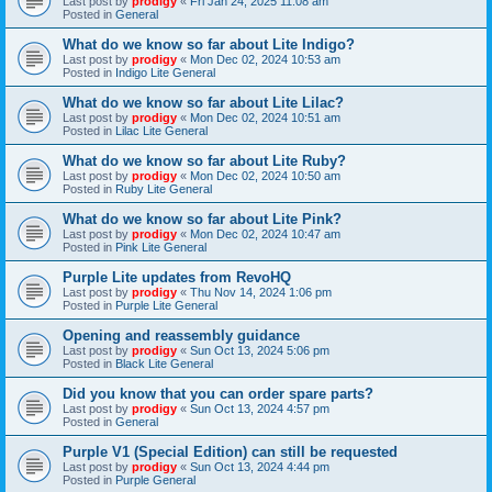
Last post by
prodigy
«
Fri Jan 24, 2025 11:08 am
Posted in
General
What do we know so far about Lite Indigo?
Last post by
prodigy
«
Mon Dec 02, 2024 10:53 am
Posted in
Indigo Lite General
What do we know so far about Lite Lilac?
Last post by
prodigy
«
Mon Dec 02, 2024 10:51 am
Posted in
Lilac Lite General
What do we know so far about Lite Ruby?
Last post by
prodigy
«
Mon Dec 02, 2024 10:50 am
Posted in
Ruby Lite General
What do we know so far about Lite Pink?
Last post by
prodigy
«
Mon Dec 02, 2024 10:47 am
Posted in
Pink Lite General
Purple Lite updates from RevoHQ
Last post by
prodigy
«
Thu Nov 14, 2024 1:06 pm
Posted in
Purple Lite General
Opening and reassembly guidance
Last post by
prodigy
«
Sun Oct 13, 2024 5:06 pm
Posted in
Black Lite General
Did you know that you can order spare parts?
Last post by
prodigy
«
Sun Oct 13, 2024 4:57 pm
Posted in
General
Purple V1 (Special Edition) can still be requested
Last post by
prodigy
«
Sun Oct 13, 2024 4:44 pm
Posted in
Purple General