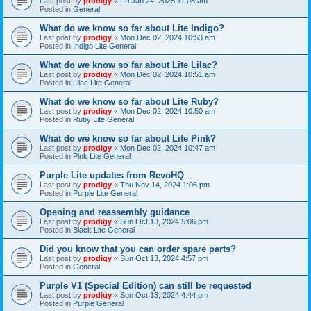
Last post by
prodigy
«
Fri Jan 24, 2025 11:08 am
Posted in
General
What do we know so far about Lite Indigo?
Last post by
prodigy
«
Mon Dec 02, 2024 10:53 am
Posted in
Indigo Lite General
What do we know so far about Lite Lilac?
Last post by
prodigy
«
Mon Dec 02, 2024 10:51 am
Posted in
Lilac Lite General
What do we know so far about Lite Ruby?
Last post by
prodigy
«
Mon Dec 02, 2024 10:50 am
Posted in
Ruby Lite General
What do we know so far about Lite Pink?
Last post by
prodigy
«
Mon Dec 02, 2024 10:47 am
Posted in
Pink Lite General
Purple Lite updates from RevoHQ
Last post by
prodigy
«
Thu Nov 14, 2024 1:06 pm
Posted in
Purple Lite General
Opening and reassembly guidance
Last post by
prodigy
«
Sun Oct 13, 2024 5:06 pm
Posted in
Black Lite General
Did you know that you can order spare parts?
Last post by
prodigy
«
Sun Oct 13, 2024 4:57 pm
Posted in
General
Purple V1 (Special Edition) can still be requested
Last post by
prodigy
«
Sun Oct 13, 2024 4:44 pm
Posted in
Purple General