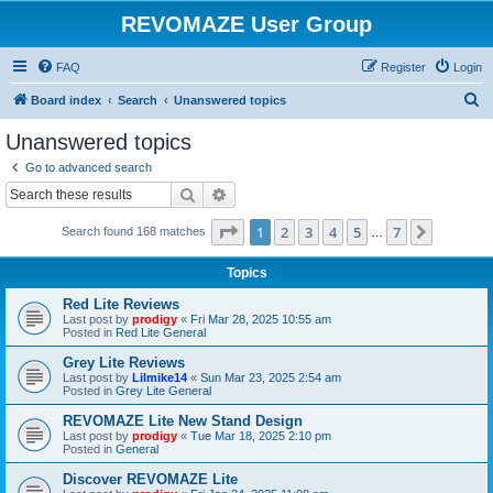
REVOMAZE User Group
FAQ
Register
Login
S
Board index
Search
Unanswered topics
e
Unanswered topics
a
Go to advanced search
r
Search
Advanced search
c
Page
1
of
7
1
2
3
4
5
7
Next
Search found 168 matches
h
…
Topics
Red Lite Reviews
Last post by
prodigy
«
Fri Mar 28, 2025 10:55 am
Posted in
Red Lite General
Grey Lite Reviews
Last post by
Lilmike14
«
Sun Mar 23, 2025 2:54 am
Posted in
Grey Lite General
REVOMAZE Lite New Stand Design
Last post by
prodigy
«
Tue Mar 18, 2025 2:10 pm
Posted in
General
Discover REVOMAZE Lite