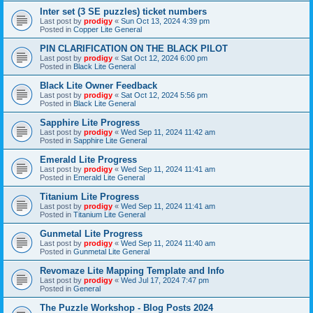
Inter set (3 SE puzzles) ticket numbers
Last post by
prodigy
«
Sun Oct 13, 2024 4:39 pm
Posted in
Copper Lite General
PIN CLARIFICATION ON THE BLACK PILOT
Last post by
prodigy
«
Sat Oct 12, 2024 6:00 pm
Posted in
Black Lite General
Black Lite Owner Feedback
Last post by
prodigy
«
Sat Oct 12, 2024 5:56 pm
Posted in
Black Lite General
Sapphire Lite Progress
Last post by
prodigy
«
Wed Sep 11, 2024 11:42 am
Posted in
Sapphire Lite General
Emerald Lite Progress
Last post by
prodigy
«
Wed Sep 11, 2024 11:41 am
Posted in
Emerald Lite General
Titanium Lite Progress
Last post by
prodigy
«
Wed Sep 11, 2024 11:41 am
Posted in
Titanium Lite General
Gunmetal Lite Progress
Last post by
prodigy
«
Wed Sep 11, 2024 11:40 am
Posted in
Gunmetal Lite General
Revomaze Lite Mapping Template and Info
Last post by
prodigy
«
Wed Jul 17, 2024 7:47 pm
Posted in
General
The Puzzle Workshop - Blog Posts 2024