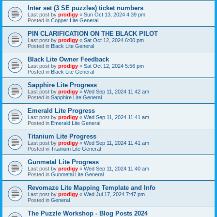
Inter set (3 SE puzzles) ticket numbers
Last post by
prodigy
«
Sun Oct 13, 2024 4:39 pm
Posted in
Copper Lite General
PIN CLARIFICATION ON THE BLACK PILOT
Last post by
prodigy
«
Sat Oct 12, 2024 6:00 pm
Posted in
Black Lite General
Black Lite Owner Feedback
Last post by
prodigy
«
Sat Oct 12, 2024 5:56 pm
Posted in
Black Lite General
Sapphire Lite Progress
Last post by
prodigy
«
Wed Sep 11, 2024 11:42 am
Posted in
Sapphire Lite General
Emerald Lite Progress
Last post by
prodigy
«
Wed Sep 11, 2024 11:41 am
Posted in
Emerald Lite General
Titanium Lite Progress
Last post by
prodigy
«
Wed Sep 11, 2024 11:41 am
Posted in
Titanium Lite General
Gunmetal Lite Progress
Last post by
prodigy
«
Wed Sep 11, 2024 11:40 am
Posted in
Gunmetal Lite General
Revomaze Lite Mapping Template and Info
Last post by
prodigy
«
Wed Jul 17, 2024 7:47 pm
Posted in
General
The Puzzle Workshop - Blog Posts 2024