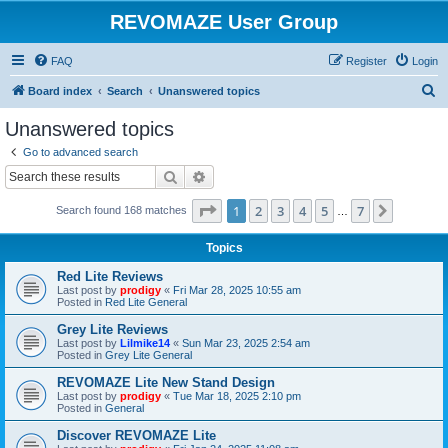
REVOMAZE User Group
FAQ
Register
Login
S
Board index
Search
Unanswered topics
e
Unanswered topics
a
Go to advanced search
r
Search
Advanced search
c
Page
1
of
7
1
2
3
4
5
7
Next
Search found 168 matches
h
…
Topics
Red Lite Reviews
Last post by
prodigy
«
Fri Mar 28, 2025 10:55 am
Posted in
Red Lite General
Grey Lite Reviews
Last post by
Lilmike14
«
Sun Mar 23, 2025 2:54 am
Posted in
Grey Lite General
REVOMAZE Lite New Stand Design
Last post by
prodigy
«
Tue Mar 18, 2025 2:10 pm
Posted in
General
Discover REVOMAZE Lite