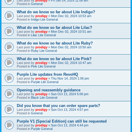
Last post by
prodigy
«
Fri Jan 24, 2025 11:08 am
Posted in
General
What do we know so far about Lite Indigo?
Last post by
prodigy
«
Mon Dec 02, 2024 10:53 am
Posted in
Indigo Lite General
What do we know so far about Lite Lilac?
Last post by
prodigy
«
Mon Dec 02, 2024 10:51 am
Posted in
Lilac Lite General
What do we know so far about Lite Ruby?
Last post by
prodigy
«
Mon Dec 02, 2024 10:50 am
Posted in
Ruby Lite General
What do we know so far about Lite Pink?
Last post by
prodigy
«
Mon Dec 02, 2024 10:47 am
Posted in
Pink Lite General
Purple Lite updates from RevoHQ
Last post by
prodigy
«
Thu Nov 14, 2024 1:06 pm
Posted in
Purple Lite General
Opening and reassembly guidance
Last post by
prodigy
«
Sun Oct 13, 2024 5:06 pm
Posted in
Black Lite General
Did you know that you can order spare parts?
Last post by
prodigy
«
Sun Oct 13, 2024 4:57 pm
Posted in
General
Purple V1 (Special Edition) can still be requested
Last post by
prodigy
«
Sun Oct 13, 2024 4:44 pm
Posted in
Purple General