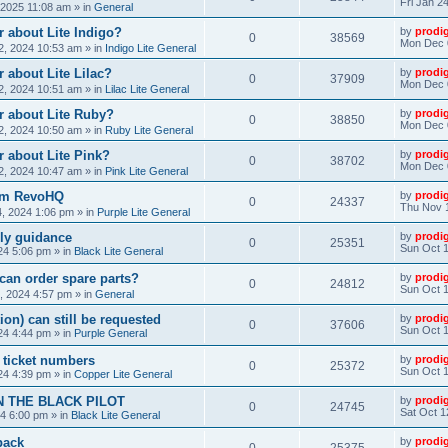
Fri Jan 2
, 2025 11:08 am
» in
General
 about Lite Indigo?
by
prodi
0
38569
Mon Dec 
, 2024 10:53 am
» in
Indigo Lite General
 about Lite Lilac?
by
prodi
0
37909
Mon Dec 
, 2024 10:51 am
» in
Lilac Lite General
r about Lite Ruby?
by
prodi
0
38850
Mon Dec 
, 2024 10:50 am
» in
Ruby Lite General
 about Lite Pink?
by
prodi
0
38702
Mon Dec 
, 2024 10:47 am
» in
Pink Lite General
rom RevoHQ
by
prodi
0
24337
Thu Nov 
, 2024 1:06 pm
» in
Purple Lite General
ly guidance
by
prodi
0
25351
Sun Oct 1
24 5:06 pm
» in
Black Lite General
can order spare parts?
by
prodi
0
24812
Sun Oct 1
, 2024 4:57 pm
» in
General
ion) can still be requested
by
prodi
0
37606
Sun Oct 1
24 4:44 pm
» in
Purple General
) ticket numbers
by
prodi
0
25372
Sun Oct 1
24 4:39 pm
» in
Copper Lite General
N THE BLACK PILOT
by
prodi
0
24745
Sat Oct 1
24 6:00 pm
» in
Black Lite General
back
by
prodi