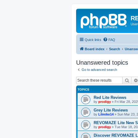
RE
User
Quick links
FAQ
Board index
Search
Unanswe
Unanswered topics
Go to advanced search
Sear
TOPICS
Red Lite Reviews
by
prodigy
»
Fri Mar 28, 20
Grey Lite Reviews
by
Lilmike14
»
Sun Mar 23, 
REVOMAZE Lite New S
by
prodigy
»
Tue Mar 18, 20
Discover REVOMAZE L