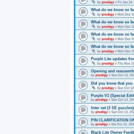
by
prodigy
»
Fri Jan 24
What do we know so far
by
prodigy
»
Mon Dec 02
What do we know so far
by
prodigy
»
Mon Dec 02
What do we know so fa
by
prodigy
»
Mon Dec 02
What do we know so far
by
prodigy
»
Mon Dec 02
Purple Lite updates f
by
prodigy
»
Thu Nov 14
Opening and reassemb
by
prodigy
»
Sun Oct 13, 20
Did you know that you 
by
prodigy
»
Sun Oct 13
Purple V1 (Special Edit
by
prodigy
»
Sun Oct 13, 20
Inter set (3 SE puzzles
by
prodigy
»
Sun Oct 13, 20
PIN CLARIFICATION O
by
prodigy
»
Sat Oct 12, 20
Black Lite Owner Feed