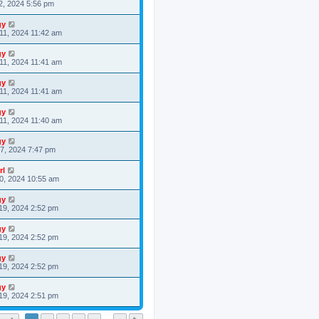
2, 2024 5:56 pm
gy
11, 2024 11:42 am
gy
11, 2024 11:41 am
gy
11, 2024 11:41 am
gy
11, 2024 11:40 am
gy
7, 2024 7:47 pm
rl
0, 2024 10:55 am
gy
19, 2024 2:52 pm
gy
19, 2024 2:52 pm
gy
19, 2024 2:52 pm
gy
19, 2024 2:51 pm