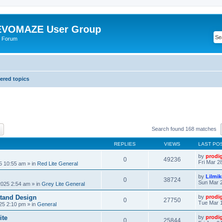
VOMAZE User Group
 Forum
red topics
ch
Advanced search
Search found 168 matches
REPLIES
VIEWS
LAST PO
by
prodi
0
49236
Fri Mar 2
25 10:55 am
» in
Red Lite General
by
Lilmi
0
38724
Sun Mar 2
2025 2:54 am
» in
Grey Lite General
tand Design
by
prodi
0
27750
Tue Mar 1
25 2:10 pm
» in
General
ite
by
prodi
0
25844