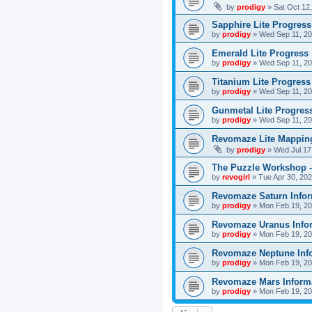
by
prodigy
»
Sat Oct 12
Sapphire Lite Progress
by
prodigy
»
Wed Sep 11, 20
Emerald Lite Progress
by
prodigy
»
Wed Sep 11, 20
Titanium Lite Progress
by
prodigy
»
Wed Sep 11, 20
Gunmetal Lite Progres
by
prodigy
»
Wed Sep 11, 20
Revomaze Lite Mapping
by
prodigy
»
Wed Jul 17
The Puzzle Workshop -
by
revogirl
»
Tue Apr 30, 20
Revomaze Saturn Infor
by
prodigy
»
Mon Feb 19, 20
Revomaze Uranus Info
by
prodigy
»
Mon Feb 19, 20
Revomaze Neptune Inf
by
prodigy
»
Mon Feb 19, 20
Revomaze Mars Inform
by
prodigy
»
Mon Feb 19, 20