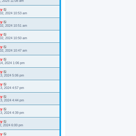
4, 2025 11:08 am
gy
02, 2024 10:53 am
gy
02, 2024 10:51 am
gy
02, 2024 10:50 am
gy
02, 2024 10:47 am
gy
14, 2024 1:06 pm
gy
3, 2024 5:06 pm
gy
3, 2024 4:57 pm
gy
3, 2024 4:44 pm
gy
3, 2024 4:39 pm
gy
2, 2024 6:00 pm
gy