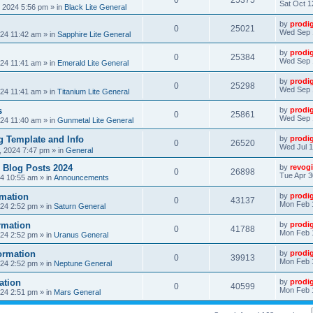
0
25375
Sat Oct 1
, 2024 5:56 pm
» in
Black Lite General
by
prodi
0
25021
Wed Sep 
24 11:42 am
» in
Sapphire Lite General
by
prodi
0
25384
Wed Sep 
24 11:41 am
» in
Emerald Lite General
by
prodi
0
25298
Wed Sep 
24 11:41 am
» in
Titanium Lite General
s
by
prodi
0
25861
Wed Sep 
24 11:40 am
» in
Gunmetal Lite General
 Template and Info
by
prodi
0
26520
Wed Jul 1
, 2024 7:47 pm
» in
General
 Blog Posts 2024
by
revogi
0
26898
Tue Apr 3
24 10:55 am
» in
Announcements
mation
by
prodi
0
43137
Mon Feb 
24 2:52 pm
» in
Saturn General
rmation
by
prodi
0
41788
Mon Feb 
24 2:52 pm
» in
Uranus General
ormation
by
prodi
0
39913
Mon Feb 
24 2:52 pm
» in
Neptune General
ation
by
prodi
0
40599
Mon Feb 
24 2:51 pm
» in
Mars General