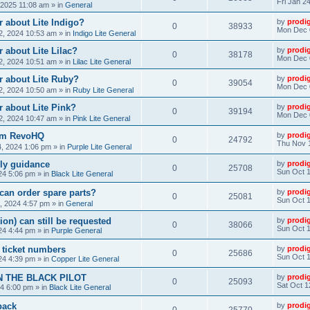
Fri Jan 2
, 2025 11:08 am
» in
General
 about Lite Indigo?
by
prodi
0
38933
Mon Dec 
, 2024 10:53 am
» in
Indigo Lite General
 about Lite Lilac?
by
prodi
0
38178
Mon Dec 
, 2024 10:51 am
» in
Lilac Lite General
r about Lite Ruby?
by
prodi
0
39054
Mon Dec 
, 2024 10:50 am
» in
Ruby Lite General
 about Lite Pink?
by
prodi
0
39194
Mon Dec 
, 2024 10:47 am
» in
Pink Lite General
rom RevoHQ
by
prodi
0
24792
Thu Nov 
, 2024 1:06 pm
» in
Purple Lite General
ly guidance
by
prodi
0
25708
Sun Oct 1
24 5:06 pm
» in
Black Lite General
can order spare parts?
by
prodi
0
25081
Sun Oct 1
, 2024 4:57 pm
» in
General
ion) can still be requested
by
prodi
0
38066
Sun Oct 1
24 4:44 pm
» in
Purple General
) ticket numbers
by
prodi
0
25686
Sun Oct 1
24 4:39 pm
» in
Copper Lite General
N THE BLACK PILOT
by
prodi
0
25093
Sat Oct 1
24 6:00 pm
» in
Black Lite General
back
by
prodi