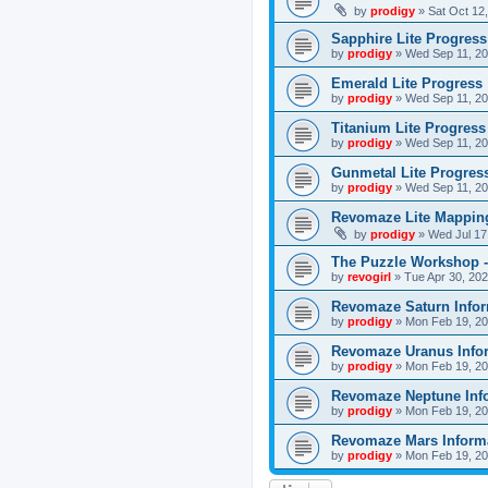
by
prodigy
»
Sat Oct 12
Sapphire Lite Progress
by
prodigy
»
Wed Sep 11, 20
Emerald Lite Progress
by
prodigy
»
Wed Sep 11, 20
Titanium Lite Progress
by
prodigy
»
Wed Sep 11, 20
Gunmetal Lite Progres
by
prodigy
»
Wed Sep 11, 20
Revomaze Lite Mapping
by
prodigy
»
Wed Jul 17
The Puzzle Workshop -
by
revogirl
»
Tue Apr 30, 20
Revomaze Saturn Infor
by
prodigy
»
Mon Feb 19, 20
Revomaze Uranus Info
by
prodigy
»
Mon Feb 19, 20
Revomaze Neptune Inf
by
prodigy
»
Mon Feb 19, 20
Revomaze Mars Inform
by
prodigy
»
Mon Feb 19, 20