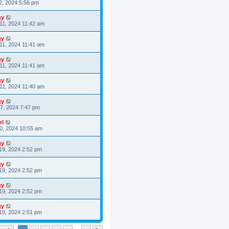
2, 2024 5:56 pm
gy
11, 2024 11:42 am
gy
11, 2024 11:41 am
gy
11, 2024 11:41 am
gy
11, 2024 11:40 am
gy
7, 2024 7:47 pm
rl
0, 2024 10:55 am
gy
19, 2024 2:52 pm
gy
19, 2024 2:52 pm
gy
19, 2024 2:52 pm
gy
19, 2024 2:51 pm