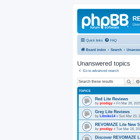
RE
User
Quick links
FAQ
Board index
Search
Unanswe
Unanswered topics
Go to advanced search
Sear
TOPICS
Red Lite Reviews
by
prodigy
»
Fri Mar 28, 20
Grey Lite Reviews
by
Lilmike14
»
Sun Mar 23, 
REVOMAZE Lite New S
by
prodigy
»
Tue Mar 18, 20
Discover REVOMAZE L