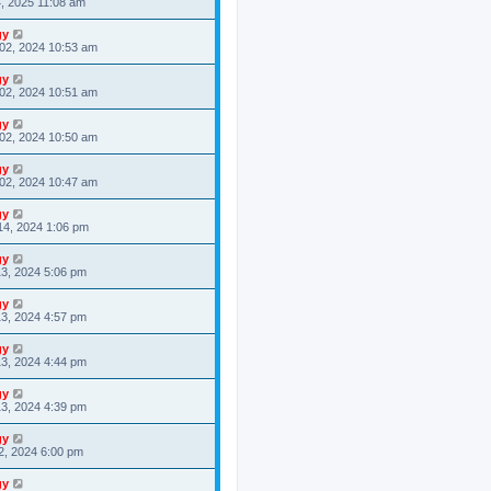
4, 2025 11:08 am
gy
02, 2024 10:53 am
gy
02, 2024 10:51 am
gy
02, 2024 10:50 am
gy
02, 2024 10:47 am
gy
14, 2024 1:06 pm
gy
3, 2024 5:06 pm
gy
3, 2024 4:57 pm
gy
3, 2024 4:44 pm
gy
3, 2024 4:39 pm
gy
2, 2024 6:00 pm
gy