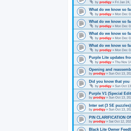
by
prodigy
»
Fri Jan 24
What do we know so far
by
prodigy
»
Mon Dec 02
What do we know so far
by
prodigy
»
Mon Dec 02
What do we know so fa
by
prodigy
»
Mon Dec 02
What do we know so far
by
prodigy
»
Mon Dec 02
Purple Lite updates f
by
prodigy
»
Thu Nov 14
Opening and reassemb
by
prodigy
»
Sun Oct 13, 20
Did you know that you 
by
prodigy
»
Sun Oct 13
Purple V1 (Special Edit
by
prodigy
»
Sun Oct 13, 20
Inter set (3 SE puzzles
by
prodigy
»
Sun Oct 13, 20
PIN CLARIFICATION O
by
prodigy
»
Sat Oct 12, 20
Black Lite Owner Feed