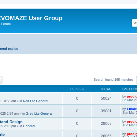
VOMAZE User Group
 Forum
red topics
ch
Advanced search
Search found 168 matches
REPLIES
VIEWS
LAST PO
by
prodi
0
50024
Fri Mar 2
25 10:55 am
» in
Red Lite General
by
Lilmi
0
39081
Sun Mar 2
2025 2:54 am
» in
Grey Lite General
tand Design
by
prodi
0
28069
Tue Mar 1
25 2:10 pm
» in
General
ite
by
prodi
0
26065