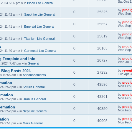
0
25770
Sat Oct 1
, 2024 5:56 pm
» in
Black Lite General
by
prodi
0
25325
Wed Sep 
24 11:42 am
» in
Sapphire Lite General
by
prodi
0
25657
Wed Sep 
24 11:41 am
» in
Emerald Lite General
by
prodi
0
25619
Wed Sep 
24 11:41 am
» in
Titanium Lite General
s
by
prodi
0
26163
Wed Sep 
24 11:40 am
» in
Gunmetal Lite General
 Template and Info
by
prodi
0
26727
Wed Jul 1
, 2024 7:47 pm
» in
General
 Blog Posts 2024
by
revogi
0
27232
Tue Apr 3
24 10:55 am
» in
Announcements
mation
by
prodi
0
43586
Mon Feb 
24 2:52 pm
» in
Saturn General
rmation
by
prodi
0
42261
Mon Feb 
24 2:52 pm
» in
Uranus General
ormation
by
prodi
0
40350
Mon Feb 
24 2:52 pm
» in
Neptune General
ation
by
prodi
0
40905
Mon Feb 
24 2:51 pm
» in
Mars General