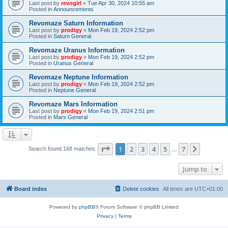
Last post by
revogirl
«
Tue Apr 30, 2024 10:55 am
Posted in
Announcements
Revomaze Saturn Information
Last post by
prodigy
«
Mon Feb 19, 2024 2:52 pm
Posted in
Saturn General
Revomaze Uranus Information
Last post by
prodigy
«
Mon Feb 19, 2024 2:52 pm
Posted in
Uranus General
Revomaze Neptune Information
Last post by
prodigy
«
Mon Feb 19, 2024 2:52 pm
Posted in
Neptune General
Revomaze Mars Information
Last post by
prodigy
«
Mon Feb 19, 2024 2:51 pm
Posted in
Mars General
Page
1
of
7
1
2
3
4
5
7
Next
Search found 168 matches
…
Jump to
Board index
Delete cookies
All times are
UTC+01:00
Powered by
phpBB
® Forum Software © phpBB Limited
Privacy
|
Terms