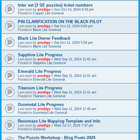
Inter set (3 SE puzzles) ticket numbers
Last post by
prodigy
«
Sun Oct 13, 2024 4:39 pm
Posted in
Copper Lite General
PIN CLARIFICATION ON THE BLACK PILOT
Last post by
prodigy
«
Sat Oct 12, 2024 6:00 pm
Posted in
Black Lite General
Black Lite Owner Feedback
Last post by
prodigy
«
Sat Oct 12, 2024 5:56 pm
Posted in
Black Lite General
Sapphire Lite Progress
Last post by
prodigy
«
Wed Sep 11, 2024 11:42 am
Posted in
Sapphire Lite General
Emerald Lite Progress
Last post by
prodigy
«
Wed Sep 11, 2024 11:41 am
Posted in
Emerald Lite General
Titanium Lite Progress
Last post by
prodigy
«
Wed Sep 11, 2024 11:41 am
Posted in
Titanium Lite General
Gunmetal Lite Progress
Last post by
prodigy
«
Wed Sep 11, 2024 11:40 am
Posted in
Gunmetal Lite General
Revomaze Lite Mapping Template and Info
Last post by
prodigy
«
Wed Jul 17, 2024 7:47 pm
Posted in
General
The Puzzle Workshop - Blog Posts 2024