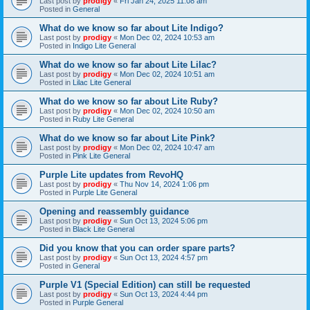
Last post by
prodigy
«
Fri Jan 24, 2025 11:08 am
Posted in
General
What do we know so far about Lite Indigo?
Last post by
prodigy
«
Mon Dec 02, 2024 10:53 am
Posted in
Indigo Lite General
What do we know so far about Lite Lilac?
Last post by
prodigy
«
Mon Dec 02, 2024 10:51 am
Posted in
Lilac Lite General
What do we know so far about Lite Ruby?
Last post by
prodigy
«
Mon Dec 02, 2024 10:50 am
Posted in
Ruby Lite General
What do we know so far about Lite Pink?
Last post by
prodigy
«
Mon Dec 02, 2024 10:47 am
Posted in
Pink Lite General
Purple Lite updates from RevoHQ
Last post by
prodigy
«
Thu Nov 14, 2024 1:06 pm
Posted in
Purple Lite General
Opening and reassembly guidance
Last post by
prodigy
«
Sun Oct 13, 2024 5:06 pm
Posted in
Black Lite General
Did you know that you can order spare parts?
Last post by
prodigy
«
Sun Oct 13, 2024 4:57 pm
Posted in
General
Purple V1 (Special Edition) can still be requested
Last post by
prodigy
«
Sun Oct 13, 2024 4:44 pm
Posted in
Purple General