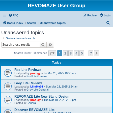
REVOMAZE User Group
FAQ
Register
Login
S
Board index
Search
Unanswered topics
e
Unanswered topics
a
Go to advanced search
r
Search
Advanced search
c
Page
1
of
7
1
2
3
4
5
7
Next
Search found 168 matches
h
…
Topics
Red Lite Reviews
Last post by
prodigy
«
Fri Mar 28, 2025 10:55 am
Posted in
Red Lite General
Grey Lite Reviews
Last post by
Lilmike14
«
Sun Mar 23, 2025 2:54 am
Posted in
Grey Lite General
REVOMAZE Lite New Stand Design
Last post by
prodigy
«
Tue Mar 18, 2025 2:10 pm
Posted in
General
Discover REVOMAZE Lite