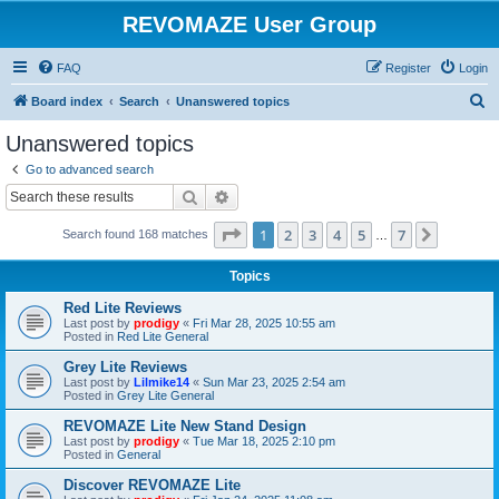
REVOMAZE User Group
FAQ
Register
Login
S
Board index
Search
Unanswered topics
e
Unanswered topics
a
Go to advanced search
r
Search
Advanced search
c
Page
1
of
7
1
2
3
4
5
7
Next
Search found 168 matches
h
…
Topics
Red Lite Reviews
Last post by
prodigy
«
Fri Mar 28, 2025 10:55 am
Posted in
Red Lite General
Grey Lite Reviews
Last post by
Lilmike14
«
Sun Mar 23, 2025 2:54 am
Posted in
Grey Lite General
REVOMAZE Lite New Stand Design
Last post by
prodigy
«
Tue Mar 18, 2025 2:10 pm
Posted in
General
Discover REVOMAZE Lite