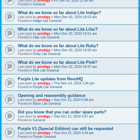
Last post by
prodigy
«
Fri Jan 24, 2025 11:08 am
Posted in
General
What do we know so far about Lite Indigo?
Last post by
prodigy
«
Mon Dec 02, 2024 10:53 am
Posted in
Indigo Lite General
What do we know so far about Lite Lilac?
Last post by
prodigy
«
Mon Dec 02, 2024 10:51 am
Posted in
Lilac Lite General
What do we know so far about Lite Ruby?
Last post by
prodigy
«
Mon Dec 02, 2024 10:50 am
Posted in
Ruby Lite General
What do we know so far about Lite Pink?
Last post by
prodigy
«
Mon Dec 02, 2024 10:47 am
Posted in
Pink Lite General
Purple Lite updates from RevoHQ
Last post by
prodigy
«
Thu Nov 14, 2024 1:06 pm
Posted in
Purple Lite General
Opening and reassembly guidance
Last post by
prodigy
«
Sun Oct 13, 2024 5:06 pm
Posted in
Black Lite General
Did you know that you can order spare parts?
Last post by
prodigy
«
Sun Oct 13, 2024 4:57 pm
Posted in
General
Purple V1 (Special Edition) can still be requested
Last post by
prodigy
«
Sun Oct 13, 2024 4:44 pm
Posted in
Purple General