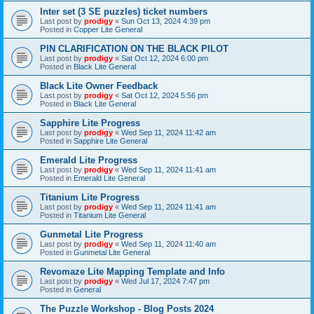
Inter set (3 SE puzzles) ticket numbers
Last post by
prodigy
«
Sun Oct 13, 2024 4:39 pm
Posted in
Copper Lite General
PIN CLARIFICATION ON THE BLACK PILOT
Last post by
prodigy
«
Sat Oct 12, 2024 6:00 pm
Posted in
Black Lite General
Black Lite Owner Feedback
Last post by
prodigy
«
Sat Oct 12, 2024 5:56 pm
Posted in
Black Lite General
Sapphire Lite Progress
Last post by
prodigy
«
Wed Sep 11, 2024 11:42 am
Posted in
Sapphire Lite General
Emerald Lite Progress
Last post by
prodigy
«
Wed Sep 11, 2024 11:41 am
Posted in
Emerald Lite General
Titanium Lite Progress
Last post by
prodigy
«
Wed Sep 11, 2024 11:41 am
Posted in
Titanium Lite General
Gunmetal Lite Progress
Last post by
prodigy
«
Wed Sep 11, 2024 11:40 am
Posted in
Gunmetal Lite General
Revomaze Lite Mapping Template and Info
Last post by
prodigy
«
Wed Jul 17, 2024 7:47 pm
Posted in
General
The Puzzle Workshop - Blog Posts 2024