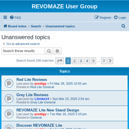
REVOMAZE User Group
FAQ
Register
Login
S
Board index
Search
Unanswered topics
e
Unanswered topics
a
Go to advanced search
r
Search
Advanced search
c
Page
1
of
7
1
2
3
4
5
7
Next
Search found 168 matches
h
…
Topics
Red Lite Reviews
Last post by
prodigy
«
Fri Mar 28, 2025 10:55 am
Posted in
Red Lite General
Grey Lite Reviews
Last post by
Lilmike14
«
Sun Mar 23, 2025 2:54 am
Posted in
Grey Lite General
REVOMAZE Lite New Stand Design
Last post by
prodigy
«
Tue Mar 18, 2025 2:10 pm
Posted in
General
Discover REVOMAZE Lite