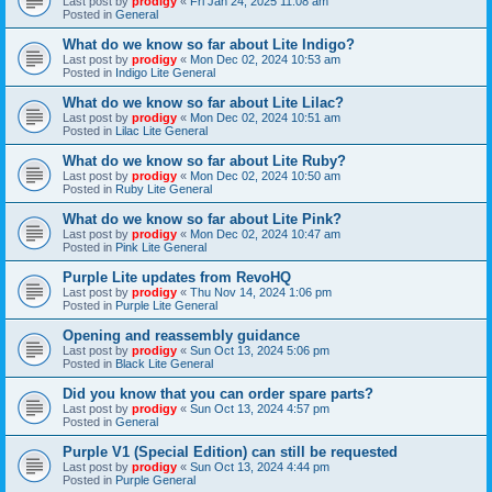
Last post by
prodigy
«
Fri Jan 24, 2025 11:08 am
Posted in
General
What do we know so far about Lite Indigo?
Last post by
prodigy
«
Mon Dec 02, 2024 10:53 am
Posted in
Indigo Lite General
What do we know so far about Lite Lilac?
Last post by
prodigy
«
Mon Dec 02, 2024 10:51 am
Posted in
Lilac Lite General
What do we know so far about Lite Ruby?
Last post by
prodigy
«
Mon Dec 02, 2024 10:50 am
Posted in
Ruby Lite General
What do we know so far about Lite Pink?
Last post by
prodigy
«
Mon Dec 02, 2024 10:47 am
Posted in
Pink Lite General
Purple Lite updates from RevoHQ
Last post by
prodigy
«
Thu Nov 14, 2024 1:06 pm
Posted in
Purple Lite General
Opening and reassembly guidance
Last post by
prodigy
«
Sun Oct 13, 2024 5:06 pm
Posted in
Black Lite General
Did you know that you can order spare parts?
Last post by
prodigy
«
Sun Oct 13, 2024 4:57 pm
Posted in
General
Purple V1 (Special Edition) can still be requested
Last post by
prodigy
«
Sun Oct 13, 2024 4:44 pm
Posted in
Purple General