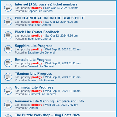
Inter set (3 SE puzzles) ticket numbers
Last post by
prodigy
«
Sun Oct 13, 2024 4:39 pm
Posted in
Copper Lite General
PIN CLARIFICATION ON THE BLACK PILOT
Last post by
prodigy
«
Sat Oct 12, 2024 6:00 pm
Posted in
Black Lite General
Black Lite Owner Feedback
Last post by
prodigy
«
Sat Oct 12, 2024 5:56 pm
Posted in
Black Lite General
Sapphire Lite Progress
Last post by
prodigy
«
Wed Sep 11, 2024 11:42 am
Posted in
Sapphire Lite General
Emerald Lite Progress
Last post by
prodigy
«
Wed Sep 11, 2024 11:41 am
Posted in
Emerald Lite General
Titanium Lite Progress
Last post by
prodigy
«
Wed Sep 11, 2024 11:41 am
Posted in
Titanium Lite General
Gunmetal Lite Progress
Last post by
prodigy
«
Wed Sep 11, 2024 11:40 am
Posted in
Gunmetal Lite General
Revomaze Lite Mapping Template and Info
Last post by
prodigy
«
Wed Jul 17, 2024 7:47 pm
Posted in
General
The Puzzle Workshop - Blog Posts 2024