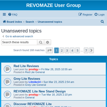
REVOMAZE User Group
FAQ
Register
Login
S
Board index
Search
Unanswered topics
e
Unanswered topics
a
Go to advanced search
r
Search
Advanced search
c
Page
1
of
7
1
2
3
4
5
7
Next
Search found 168 matches
h
…
Topics
Red Lite Reviews
Last post by
prodigy
«
Fri Mar 28, 2025 10:55 am
Posted in
Red Lite General
Grey Lite Reviews
Last post by
Lilmike14
«
Sun Mar 23, 2025 2:54 am
Posted in
Grey Lite General
REVOMAZE Lite New Stand Design
Last post by
prodigy
«
Tue Mar 18, 2025 2:10 pm
Posted in
General
Discover REVOMAZE Lite