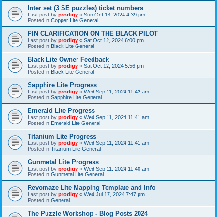
Inter set (3 SE puzzles) ticket numbers
Last post by
prodigy
«
Sun Oct 13, 2024 4:39 pm
Posted in
Copper Lite General
PIN CLARIFICATION ON THE BLACK PILOT
Last post by
prodigy
«
Sat Oct 12, 2024 6:00 pm
Posted in
Black Lite General
Black Lite Owner Feedback
Last post by
prodigy
«
Sat Oct 12, 2024 5:56 pm
Posted in
Black Lite General
Sapphire Lite Progress
Last post by
prodigy
«
Wed Sep 11, 2024 11:42 am
Posted in
Sapphire Lite General
Emerald Lite Progress
Last post by
prodigy
«
Wed Sep 11, 2024 11:41 am
Posted in
Emerald Lite General
Titanium Lite Progress
Last post by
prodigy
«
Wed Sep 11, 2024 11:41 am
Posted in
Titanium Lite General
Gunmetal Lite Progress
Last post by
prodigy
«
Wed Sep 11, 2024 11:40 am
Posted in
Gunmetal Lite General
Revomaze Lite Mapping Template and Info
Last post by
prodigy
«
Wed Jul 17, 2024 7:47 pm
Posted in
General
The Puzzle Workshop - Blog Posts 2024