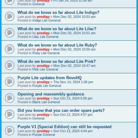
Last post by
prodigy
«
Fri Jan 24, 2025 11:08 am
Posted in
General
What do we know so far about Lite Indigo?
Last post by
prodigy
«
Mon Dec 02, 2024 10:53 am
Posted in
Indigo Lite General
What do we know so far about Lite Lilac?
Last post by
prodigy
«
Mon Dec 02, 2024 10:51 am
Posted in
Lilac Lite General
What do we know so far about Lite Ruby?
Last post by
prodigy
«
Mon Dec 02, 2024 10:50 am
Posted in
Ruby Lite General
What do we know so far about Lite Pink?
Last post by
prodigy
«
Mon Dec 02, 2024 10:47 am
Posted in
Pink Lite General
Purple Lite updates from RevoHQ
Last post by
prodigy
«
Thu Nov 14, 2024 1:06 pm
Posted in
Purple Lite General
Opening and reassembly guidance
Last post by
prodigy
«
Sun Oct 13, 2024 5:06 pm
Posted in
Black Lite General
Did you know that you can order spare parts?
Last post by
prodigy
«
Sun Oct 13, 2024 4:57 pm
Posted in
General
Purple V1 (Special Edition) can still be requested
Last post by
prodigy
«
Sun Oct 13, 2024 4:44 pm
Posted in
Purple General