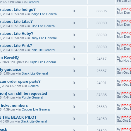
Fri Jan 2
, 2025 11:08 am
» in
General
 about Lite Indigo?
by
prodi
0
38806
Mon Dec 
, 2024 10:53 am
» in
Indigo Lite General
 about Lite Lilac?
by
prodi
0
38080
Mon Dec 
, 2024 10:51 am
» in
Lilac Lite General
r about Lite Ruby?
by
prodi
0
38989
Mon Dec 
, 2024 10:50 am
» in
Ruby Lite General
 about Lite Pink?
by
prodi
0
38989
Mon Dec 
, 2024 10:47 am
» in
Pink Lite General
rom RevoHQ
by
prodi
0
24617
Thu Nov 
, 2024 1:06 pm
» in
Purple Lite General
ly guidance
by
prodi
0
25557
Sun Oct 1
24 5:06 pm
» in
Black Lite General
can order spare parts?
by
prodi
0
24991
Sun Oct 1
, 2024 4:57 pm
» in
General
ion) can still be requested
by
prodi
0
37885
Sun Oct 1
24 4:44 pm
» in
Purple General
) ticket numbers
by
prodi
0
25569
Sun Oct 1
24 4:39 pm
» in
Copper Lite General
N THE BLACK PILOT
by
prodi
0
24950
Sat Oct 1
24 6:00 pm
» in
Black Lite General
back
by
prodi