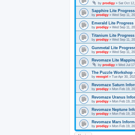
by
prodigy
»
Sat Oct 12
Sapphire Lite Progress
by
prodigy
»
Wed Sep 11, 20
Emerald Lite Progress
by
prodigy
»
Wed Sep 11, 20
Titanium Lite Progress
by
prodigy
»
Wed Sep 11, 20
Gunmetal Lite Progres
by
prodigy
»
Wed Sep 11, 20
Revomaze Lite Mapping
by
prodigy
»
Wed Jul 17
The Puzzle Workshop -
by
revogirl
»
Tue Apr 30, 20
Revomaze Saturn Infor
by
prodigy
»
Mon Feb 19, 20
Revomaze Uranus Info
by
prodigy
»
Mon Feb 19, 20
Revomaze Neptune Inf
by
prodigy
»
Mon Feb 19, 20
Revomaze Mars Inform
by
prodigy
»
Mon Feb 19, 20