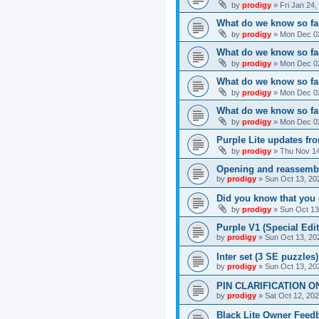
by
prodigy
»
Fri Jan 24
What do we know so far
by
prodigy
»
Mon Dec 02
What do we know so far
by
prodigy
»
Mon Dec 02
What do we know so fa
by
prodigy
»
Mon Dec 02
What do we know so far
by
prodigy
»
Mon Dec 02
Purple Lite updates f
by
prodigy
»
Thu Nov 14
Opening and reassemb
by
prodigy
»
Sun Oct 13, 20
Did you know that you 
by
prodigy
»
Sun Oct 13
Purple V1 (Special Edit
by
prodigy
»
Sun Oct 13, 20
Inter set (3 SE puzzles
by
prodigy
»
Sun Oct 13, 20
PIN CLARIFICATION O
by
prodigy
»
Sat Oct 12, 20
Black Lite Owner Feed