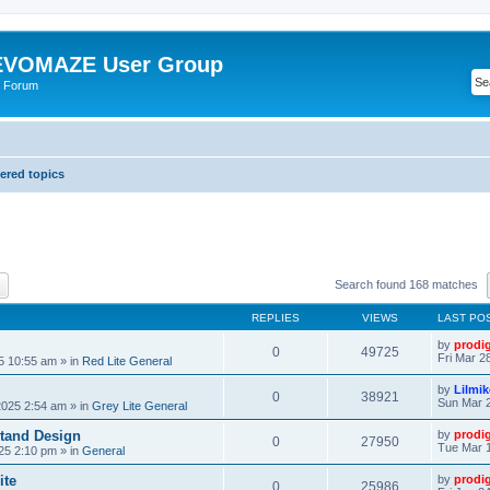
VOMAZE User Group
 Forum
red topics
ch
Advanced search
Search found 168 matches
REPLIES
VIEWS
LAST PO
by
prodi
0
49725
Fri Mar 2
25 10:55 am
» in
Red Lite General
by
Lilmi
0
38921
Sun Mar 2
2025 2:54 am
» in
Grey Lite General
tand Design
by
prodi
0
27950
Tue Mar 1
25 2:10 pm
» in
General
ite
by
prodi
0
25986