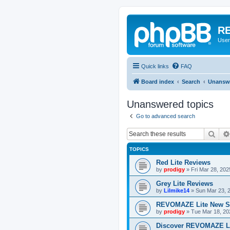
RE
User
Quick links
FAQ
Board index
Search
Unanswe
Unanswered topics
Go to advanced search
Sear
TOPICS
Red Lite Reviews
by
prodigy
»
Fri Mar 28, 20
Grey Lite Reviews
by
Lilmike14
»
Sun Mar 23, 
REVOMAZE Lite New S
by
prodigy
»
Tue Mar 18, 20
Discover REVOMAZE L