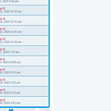
2, 2024 5:56 pm
gy
11, 2024 11:42 am
gy
11, 2024 11:41 am
gy
11, 2024 11:41 am
gy
11, 2024 11:40 am
gy
7, 2024 7:47 pm
rl
0, 2024 10:55 am
gy
19, 2024 2:52 pm
gy
19, 2024 2:52 pm
gy
19, 2024 2:52 pm
gy
19, 2024 2:51 pm