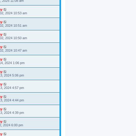
4, 2025 11:08 am
gy
02, 2024 10:53 am
gy
02, 2024 10:51 am
gy
02, 2024 10:50 am
gy
02, 2024 10:47 am
gy
14, 2024 1:06 pm
gy
3, 2024 5:06 pm
gy
3, 2024 4:57 pm
gy
3, 2024 4:44 pm
gy
3, 2024 4:39 pm
gy
2, 2024 6:00 pm
gy