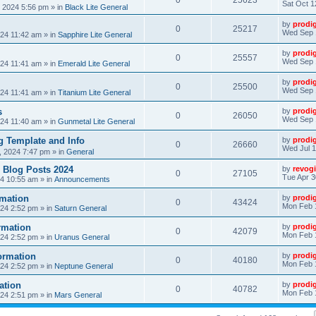
0
25623
Sat Oct 1
, 2024 5:56 pm
» in
Black Lite General
by
prodi
0
25217
Wed Sep 
24 11:42 am
» in
Sapphire Lite General
by
prodi
0
25557
Wed Sep 
24 11:41 am
» in
Emerald Lite General
by
prodi
0
25500
Wed Sep 
24 11:41 am
» in
Titanium Lite General
s
by
prodi
0
26050
Wed Sep 
24 11:40 am
» in
Gunmetal Lite General
 Template and Info
by
prodi
0
26660
Wed Jul 1
, 2024 7:47 pm
» in
General
 Blog Posts 2024
by
revogi
0
27105
Tue Apr 3
24 10:55 am
» in
Announcements
mation
by
prodi
0
43424
Mon Feb 
24 2:52 pm
» in
Saturn General
rmation
by
prodi
0
42079
Mon Feb 
24 2:52 pm
» in
Uranus General
ormation
by
prodi
0
40180
Mon Feb 
24 2:52 pm
» in
Neptune General
ation
by
prodi
0
40782
Mon Feb 
24 2:51 pm
» in
Mars General