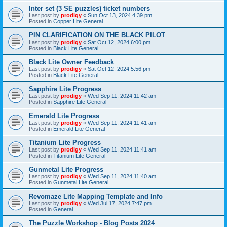
Inter set (3 SE puzzles) ticket numbers
Last post by
prodigy
«
Sun Oct 13, 2024 4:39 pm
Posted in
Copper Lite General
PIN CLARIFICATION ON THE BLACK PILOT
Last post by
prodigy
«
Sat Oct 12, 2024 6:00 pm
Posted in
Black Lite General
Black Lite Owner Feedback
Last post by
prodigy
«
Sat Oct 12, 2024 5:56 pm
Posted in
Black Lite General
Sapphire Lite Progress
Last post by
prodigy
«
Wed Sep 11, 2024 11:42 am
Posted in
Sapphire Lite General
Emerald Lite Progress
Last post by
prodigy
«
Wed Sep 11, 2024 11:41 am
Posted in
Emerald Lite General
Titanium Lite Progress
Last post by
prodigy
«
Wed Sep 11, 2024 11:41 am
Posted in
Titanium Lite General
Gunmetal Lite Progress
Last post by
prodigy
«
Wed Sep 11, 2024 11:40 am
Posted in
Gunmetal Lite General
Revomaze Lite Mapping Template and Info
Last post by
prodigy
«
Wed Jul 17, 2024 7:47 pm
Posted in
General
The Puzzle Workshop - Blog Posts 2024