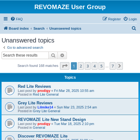
REVOMAZE User Group
FAQ
Register
Login
S
Board index
Search
Unanswered topics
e
Unanswered topics
a
Go to advanced search
r
Search
Advanced search
c
Page
1
of
7
1
2
3
4
5
7
Next
Search found 168 matches
h
…
Topics
Red Lite Reviews
Last post by
prodigy
«
Fri Mar 28, 2025 10:55 am
Posted in
Red Lite General
Grey Lite Reviews
Last post by
Lilmike14
«
Sun Mar 23, 2025 2:54 am
Posted in
Grey Lite General
REVOMAZE Lite New Stand Design
Last post by
prodigy
«
Tue Mar 18, 2025 2:10 pm
Posted in
General
Discover REVOMAZE Lite