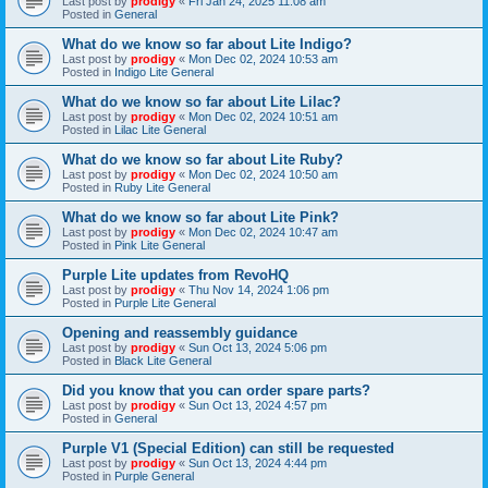
Last post by
prodigy
«
Fri Jan 24, 2025 11:08 am
Posted in
General
What do we know so far about Lite Indigo?
Last post by
prodigy
«
Mon Dec 02, 2024 10:53 am
Posted in
Indigo Lite General
What do we know so far about Lite Lilac?
Last post by
prodigy
«
Mon Dec 02, 2024 10:51 am
Posted in
Lilac Lite General
What do we know so far about Lite Ruby?
Last post by
prodigy
«
Mon Dec 02, 2024 10:50 am
Posted in
Ruby Lite General
What do we know so far about Lite Pink?
Last post by
prodigy
«
Mon Dec 02, 2024 10:47 am
Posted in
Pink Lite General
Purple Lite updates from RevoHQ
Last post by
prodigy
«
Thu Nov 14, 2024 1:06 pm
Posted in
Purple Lite General
Opening and reassembly guidance
Last post by
prodigy
«
Sun Oct 13, 2024 5:06 pm
Posted in
Black Lite General
Did you know that you can order spare parts?
Last post by
prodigy
«
Sun Oct 13, 2024 4:57 pm
Posted in
General
Purple V1 (Special Edition) can still be requested
Last post by
prodigy
«
Sun Oct 13, 2024 4:44 pm
Posted in
Purple General