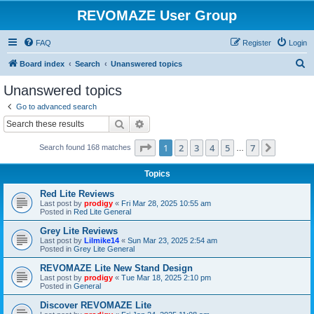
REVOMAZE User Group
FAQ
Register
Login
S
Board index
Search
Unanswered topics
e
Unanswered topics
a
Go to advanced search
r
Search
Advanced search
c
Page
1
of
7
1
2
3
4
5
7
Next
Search found 168 matches
h
…
Topics
Red Lite Reviews
Last post by
prodigy
«
Fri Mar 28, 2025 10:55 am
Posted in
Red Lite General
Grey Lite Reviews
Last post by
Lilmike14
«
Sun Mar 23, 2025 2:54 am
Posted in
Grey Lite General
REVOMAZE Lite New Stand Design
Last post by
prodigy
«
Tue Mar 18, 2025 2:10 pm
Posted in
General
Discover REVOMAZE Lite