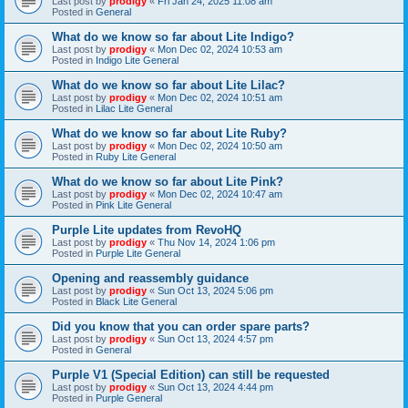
Last post by
prodigy
«
Fri Jan 24, 2025 11:08 am
Posted in
General
What do we know so far about Lite Indigo?
Last post by
prodigy
«
Mon Dec 02, 2024 10:53 am
Posted in
Indigo Lite General
What do we know so far about Lite Lilac?
Last post by
prodigy
«
Mon Dec 02, 2024 10:51 am
Posted in
Lilac Lite General
What do we know so far about Lite Ruby?
Last post by
prodigy
«
Mon Dec 02, 2024 10:50 am
Posted in
Ruby Lite General
What do we know so far about Lite Pink?
Last post by
prodigy
«
Mon Dec 02, 2024 10:47 am
Posted in
Pink Lite General
Purple Lite updates from RevoHQ
Last post by
prodigy
«
Thu Nov 14, 2024 1:06 pm
Posted in
Purple Lite General
Opening and reassembly guidance
Last post by
prodigy
«
Sun Oct 13, 2024 5:06 pm
Posted in
Black Lite General
Did you know that you can order spare parts?
Last post by
prodigy
«
Sun Oct 13, 2024 4:57 pm
Posted in
General
Purple V1 (Special Edition) can still be requested
Last post by
prodigy
«
Sun Oct 13, 2024 4:44 pm
Posted in
Purple General