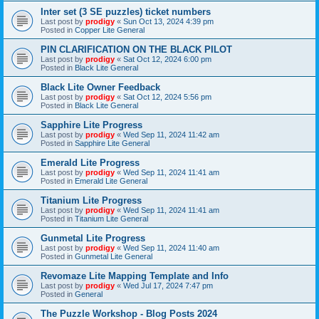
Inter set (3 SE puzzles) ticket numbers
Last post by
prodigy
«
Sun Oct 13, 2024 4:39 pm
Posted in
Copper Lite General
PIN CLARIFICATION ON THE BLACK PILOT
Last post by
prodigy
«
Sat Oct 12, 2024 6:00 pm
Posted in
Black Lite General
Black Lite Owner Feedback
Last post by
prodigy
«
Sat Oct 12, 2024 5:56 pm
Posted in
Black Lite General
Sapphire Lite Progress
Last post by
prodigy
«
Wed Sep 11, 2024 11:42 am
Posted in
Sapphire Lite General
Emerald Lite Progress
Last post by
prodigy
«
Wed Sep 11, 2024 11:41 am
Posted in
Emerald Lite General
Titanium Lite Progress
Last post by
prodigy
«
Wed Sep 11, 2024 11:41 am
Posted in
Titanium Lite General
Gunmetal Lite Progress
Last post by
prodigy
«
Wed Sep 11, 2024 11:40 am
Posted in
Gunmetal Lite General
Revomaze Lite Mapping Template and Info
Last post by
prodigy
«
Wed Jul 17, 2024 7:47 pm
Posted in
General
The Puzzle Workshop - Blog Posts 2024