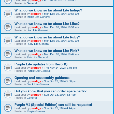
Last post by
prodigy
«
Fri Jan 24, 2025 11:08 am
Posted in
General
What do we know so far about Lite Indigo?
Last post by
prodigy
«
Mon Dec 02, 2024 10:53 am
Posted in
Indigo Lite General
What do we know so far about Lite Lilac?
Last post by
prodigy
«
Mon Dec 02, 2024 10:51 am
Posted in
Lilac Lite General
What do we know so far about Lite Ruby?
Last post by
prodigy
«
Mon Dec 02, 2024 10:50 am
Posted in
Ruby Lite General
What do we know so far about Lite Pink?
Last post by
prodigy
«
Mon Dec 02, 2024 10:47 am
Posted in
Pink Lite General
Purple Lite updates from RevoHQ
Last post by
prodigy
«
Thu Nov 14, 2024 1:06 pm
Posted in
Purple Lite General
Opening and reassembly guidance
Last post by
prodigy
«
Sun Oct 13, 2024 5:06 pm
Posted in
Black Lite General
Did you know that you can order spare parts?
Last post by
prodigy
«
Sun Oct 13, 2024 4:57 pm
Posted in
General
Purple V1 (Special Edition) can still be requested
Last post by
prodigy
«
Sun Oct 13, 2024 4:44 pm
Posted in
Purple General