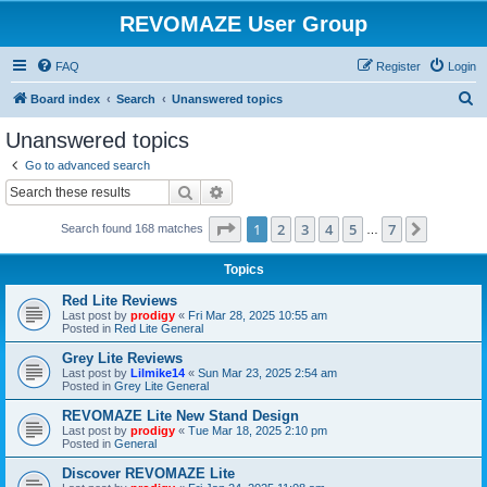
REVOMAZE User Group
FAQ
Register
Login
S
Board index
Search
Unanswered topics
e
Unanswered topics
a
Go to advanced search
r
Search
Advanced search
c
Page
1
of
7
1
2
3
4
5
7
Next
Search found 168 matches
h
…
Topics
Red Lite Reviews
Last post by
prodigy
«
Fri Mar 28, 2025 10:55 am
Posted in
Red Lite General
Grey Lite Reviews
Last post by
Lilmike14
«
Sun Mar 23, 2025 2:54 am
Posted in
Grey Lite General
REVOMAZE Lite New Stand Design
Last post by
prodigy
«
Tue Mar 18, 2025 2:10 pm
Posted in
General
Discover REVOMAZE Lite