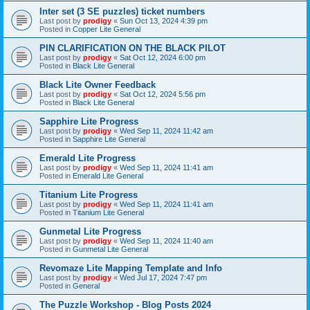
Inter set (3 SE puzzles) ticket numbers
Last post by
prodigy
«
Sun Oct 13, 2024 4:39 pm
Posted in
Copper Lite General
PIN CLARIFICATION ON THE BLACK PILOT
Last post by
prodigy
«
Sat Oct 12, 2024 6:00 pm
Posted in
Black Lite General
Black Lite Owner Feedback
Last post by
prodigy
«
Sat Oct 12, 2024 5:56 pm
Posted in
Black Lite General
Sapphire Lite Progress
Last post by
prodigy
«
Wed Sep 11, 2024 11:42 am
Posted in
Sapphire Lite General
Emerald Lite Progress
Last post by
prodigy
«
Wed Sep 11, 2024 11:41 am
Posted in
Emerald Lite General
Titanium Lite Progress
Last post by
prodigy
«
Wed Sep 11, 2024 11:41 am
Posted in
Titanium Lite General
Gunmetal Lite Progress
Last post by
prodigy
«
Wed Sep 11, 2024 11:40 am
Posted in
Gunmetal Lite General
Revomaze Lite Mapping Template and Info
Last post by
prodigy
«
Wed Jul 17, 2024 7:47 pm
Posted in
General
The Puzzle Workshop - Blog Posts 2024