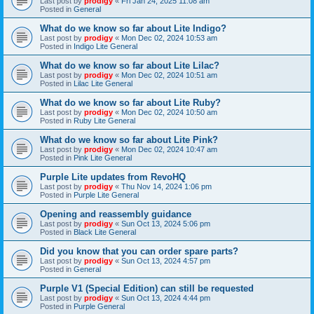
Last post by
prodigy
«
Fri Jan 24, 2025 11:08 am
Posted in
General
What do we know so far about Lite Indigo?
Last post by
prodigy
«
Mon Dec 02, 2024 10:53 am
Posted in
Indigo Lite General
What do we know so far about Lite Lilac?
Last post by
prodigy
«
Mon Dec 02, 2024 10:51 am
Posted in
Lilac Lite General
What do we know so far about Lite Ruby?
Last post by
prodigy
«
Mon Dec 02, 2024 10:50 am
Posted in
Ruby Lite General
What do we know so far about Lite Pink?
Last post by
prodigy
«
Mon Dec 02, 2024 10:47 am
Posted in
Pink Lite General
Purple Lite updates from RevoHQ
Last post by
prodigy
«
Thu Nov 14, 2024 1:06 pm
Posted in
Purple Lite General
Opening and reassembly guidance
Last post by
prodigy
«
Sun Oct 13, 2024 5:06 pm
Posted in
Black Lite General
Did you know that you can order spare parts?
Last post by
prodigy
«
Sun Oct 13, 2024 4:57 pm
Posted in
General
Purple V1 (Special Edition) can still be requested
Last post by
prodigy
«
Sun Oct 13, 2024 4:44 pm
Posted in
Purple General