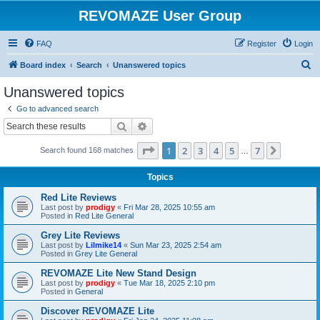
REVOMAZE User Group
FAQ
Register
Login
S
Board index
Search
Unanswered topics
e
Unanswered topics
a
Go to advanced search
r
Search
Advanced search
c
Page
1
of
7
1
2
3
4
5
7
Next
Search found 168 matches
h
…
Topics
Red Lite Reviews
Last post by
prodigy
«
Fri Mar 28, 2025 10:55 am
Posted in
Red Lite General
Grey Lite Reviews
Last post by
Lilmike14
«
Sun Mar 23, 2025 2:54 am
Posted in
Grey Lite General
REVOMAZE Lite New Stand Design
Last post by
prodigy
«
Tue Mar 18, 2025 2:10 pm
Posted in
General
Discover REVOMAZE Lite