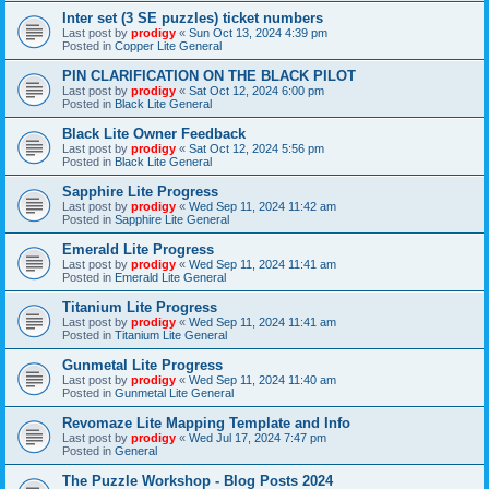
Inter set (3 SE puzzles) ticket numbers
Last post by
prodigy
«
Sun Oct 13, 2024 4:39 pm
Posted in
Copper Lite General
PIN CLARIFICATION ON THE BLACK PILOT
Last post by
prodigy
«
Sat Oct 12, 2024 6:00 pm
Posted in
Black Lite General
Black Lite Owner Feedback
Last post by
prodigy
«
Sat Oct 12, 2024 5:56 pm
Posted in
Black Lite General
Sapphire Lite Progress
Last post by
prodigy
«
Wed Sep 11, 2024 11:42 am
Posted in
Sapphire Lite General
Emerald Lite Progress
Last post by
prodigy
«
Wed Sep 11, 2024 11:41 am
Posted in
Emerald Lite General
Titanium Lite Progress
Last post by
prodigy
«
Wed Sep 11, 2024 11:41 am
Posted in
Titanium Lite General
Gunmetal Lite Progress
Last post by
prodigy
«
Wed Sep 11, 2024 11:40 am
Posted in
Gunmetal Lite General
Revomaze Lite Mapping Template and Info
Last post by
prodigy
«
Wed Jul 17, 2024 7:47 pm
Posted in
General
The Puzzle Workshop - Blog Posts 2024