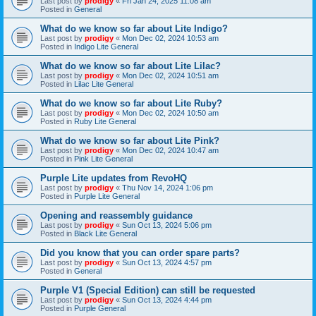
Last post by
prodigy
«
Fri Jan 24, 2025 11:08 am
Posted in
General
What do we know so far about Lite Indigo?
Last post by
prodigy
«
Mon Dec 02, 2024 10:53 am
Posted in
Indigo Lite General
What do we know so far about Lite Lilac?
Last post by
prodigy
«
Mon Dec 02, 2024 10:51 am
Posted in
Lilac Lite General
What do we know so far about Lite Ruby?
Last post by
prodigy
«
Mon Dec 02, 2024 10:50 am
Posted in
Ruby Lite General
What do we know so far about Lite Pink?
Last post by
prodigy
«
Mon Dec 02, 2024 10:47 am
Posted in
Pink Lite General
Purple Lite updates from RevoHQ
Last post by
prodigy
«
Thu Nov 14, 2024 1:06 pm
Posted in
Purple Lite General
Opening and reassembly guidance
Last post by
prodigy
«
Sun Oct 13, 2024 5:06 pm
Posted in
Black Lite General
Did you know that you can order spare parts?
Last post by
prodigy
«
Sun Oct 13, 2024 4:57 pm
Posted in
General
Purple V1 (Special Edition) can still be requested
Last post by
prodigy
«
Sun Oct 13, 2024 4:44 pm
Posted in
Purple General