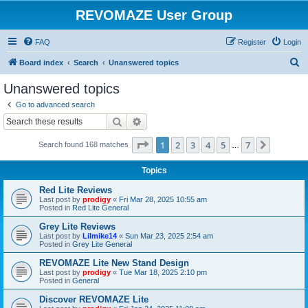
REVOMAZE User Group
FAQ
Register
Login
S
Board index
Search
Unanswered topics
e
Unanswered topics
a
Go to advanced search
r
Search
Advanced search
c
Page
1
of
7
1
2
3
4
5
7
Next
Search found 168 matches
h
…
Topics
Red Lite Reviews
Last post by
prodigy
«
Fri Mar 28, 2025 10:55 am
Posted in
Red Lite General
Grey Lite Reviews
Last post by
Lilmike14
«
Sun Mar 23, 2025 2:54 am
Posted in
Grey Lite General
REVOMAZE Lite New Stand Design
Last post by
prodigy
«
Tue Mar 18, 2025 2:10 pm
Posted in
General
Discover REVOMAZE Lite