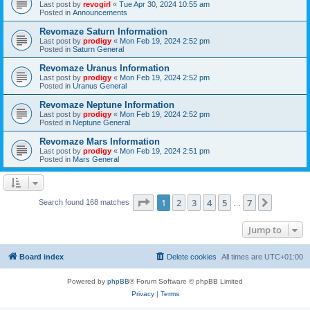
Last post by
revogirl
«
Tue Apr 30, 2024 10:55 am
Posted in
Announcements
Revomaze Saturn Information
Last post by
prodigy
«
Mon Feb 19, 2024 2:52 pm
Posted in
Saturn General
Revomaze Uranus Information
Last post by
prodigy
«
Mon Feb 19, 2024 2:52 pm
Posted in
Uranus General
Revomaze Neptune Information
Last post by
prodigy
«
Mon Feb 19, 2024 2:52 pm
Posted in
Neptune General
Revomaze Mars Information
Last post by
prodigy
«
Mon Feb 19, 2024 2:51 pm
Posted in
Mars General
Page
1
of
7
1
2
3
4
5
7
Next
Search found 168 matches
…
Jump to
Board index
Delete cookies
All times are
UTC+01:00
Powered by
phpBB
® Forum Software © phpBB Limited
Privacy
|
Terms