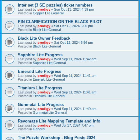
Inter set (3 SE puzzles) ticket numbers
Last post by
prodigy
«
Sun Oct 13, 2024 4:39 pm
Posted in
Copper Lite General
PIN CLARIFICATION ON THE BLACK PILOT
Last post by
prodigy
«
Sat Oct 12, 2024 6:00 pm
Posted in
Black Lite General
Black Lite Owner Feedback
Last post by
prodigy
«
Sat Oct 12, 2024 5:56 pm
Posted in
Black Lite General
Sapphire Lite Progress
Last post by
prodigy
«
Wed Sep 11, 2024 11:42 am
Posted in
Sapphire Lite General
Emerald Lite Progress
Last post by
prodigy
«
Wed Sep 11, 2024 11:41 am
Posted in
Emerald Lite General
Titanium Lite Progress
Last post by
prodigy
«
Wed Sep 11, 2024 11:41 am
Posted in
Titanium Lite General
Gunmetal Lite Progress
Last post by
prodigy
«
Wed Sep 11, 2024 11:40 am
Posted in
Gunmetal Lite General
Revomaze Lite Mapping Template and Info
Last post by
prodigy
«
Wed Jul 17, 2024 7:47 pm
Posted in
General
The Puzzle Workshop - Blog Posts 2024