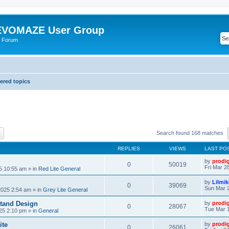
VOMAZE User Group
 Forum
red topics
ch
Advanced search
Search found 168 matches
REPLIES
VIEWS
LAST PO
by
prodi
0
50019
Fri Mar 2
25 10:55 am
» in
Red Lite General
by
Lilmi
0
39069
Sun Mar 2
2025 2:54 am
» in
Grey Lite General
tand Design
by
prodi
0
28067
Tue Mar 1
25 2:10 pm
» in
General
ite
by
prodi
0
26061