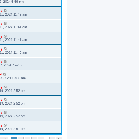
2, 2024 5:56 pm
gy
11, 2024 11:42 am
gy
11, 2024 11:41 am
gy
11, 2024 11:41 am
gy
11, 2024 11:40 am
gy
7, 2024 7:47 pm
rl
0, 2024 10:55 am
gy
19, 2024 2:52 pm
gy
19, 2024 2:52 pm
gy
19, 2024 2:52 pm
gy
19, 2024 2:51 pm