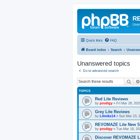
RE
User
Quick links
FAQ
Board index
Search
Unanswe
Unanswered topics
Go to advanced search
Sear
TOPICS
Red Lite Reviews
by
prodigy
»
Fri Mar 28, 20
Grey Lite Reviews
by
Lilmike14
»
Sun Mar 23, 
REVOMAZE Lite New S
by
prodigy
»
Tue Mar 18, 20
Discover REVOMAZE L