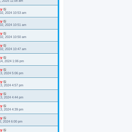
4, 2025 11:08 am
gy
02, 2024 10:53 am
gy
02, 2024 10:51 am
gy
02, 2024 10:50 am
gy
02, 2024 10:47 am
gy
14, 2024 1:06 pm
gy
3, 2024 5:06 pm
gy
3, 2024 4:57 pm
gy
3, 2024 4:44 pm
gy
3, 2024 4:39 pm
gy
2, 2024 6:00 pm
gy