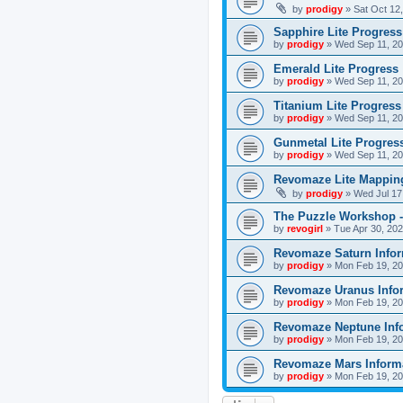
by
prodigy
»
Sat Oct 12
Sapphire Lite Progress
by
prodigy
»
Wed Sep 11, 20
Emerald Lite Progress
by
prodigy
»
Wed Sep 11, 20
Titanium Lite Progress
by
prodigy
»
Wed Sep 11, 20
Gunmetal Lite Progres
by
prodigy
»
Wed Sep 11, 20
Revomaze Lite Mapping
by
prodigy
»
Wed Jul 17
The Puzzle Workshop -
by
revogirl
»
Tue Apr 30, 20
Revomaze Saturn Infor
by
prodigy
»
Mon Feb 19, 20
Revomaze Uranus Info
by
prodigy
»
Mon Feb 19, 20
Revomaze Neptune Inf
by
prodigy
»
Mon Feb 19, 20
Revomaze Mars Inform
by
prodigy
»
Mon Feb 19, 20