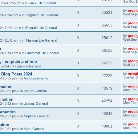
0
25767
Sat Oct 1
, 2024 5:56 pm
» in
Black Lite General
by
prodi
0
25321
Wed Sep 
24 11:42 am
» in
Sapphire Lite General
by
prodi
0
25653
Wed Sep 
24 11:41 am
» in
Emerald Lite General
by
prodi
0
25612
Wed Sep 
24 11:41 am
» in
Titanium Lite General
s
by
prodi
0
26156
Wed Sep 
24 11:40 am
» in
Gunmetal Lite General
 Template and Info
by
prodi
0
26723
Wed Jul 1
, 2024 7:47 pm
» in
General
 Blog Posts 2024
by
revogi
0
27229
Tue Apr 3
24 10:55 am
» in
Announcements
mation
by
prodi
0
43579
Mon Feb 
24 2:52 pm
» in
Saturn General
rmation
by
prodi
0
42254
Mon Feb 
24 2:52 pm
» in
Uranus General
ormation
by
prodi
0
40342
Mon Feb 
24 2:52 pm
» in
Neptune General
ation
by
prodi
0
40901
Mon Feb 
24 2:51 pm
» in
Mars General