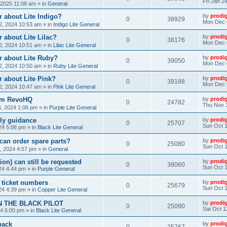
Fri Jan 2
, 2025 11:08 am
» in
General
 about Lite Indigo?
by
prodi
0
38929
Mon Dec 
, 2024 10:53 am
» in
Indigo Lite General
 about Lite Lilac?
by
prodi
0
38176
Mon Dec 
, 2024 10:51 am
» in
Lilac Lite General
r about Lite Ruby?
by
prodi
0
39050
Mon Dec 
, 2024 10:50 am
» in
Ruby Lite General
 about Lite Pink?
by
prodi
0
39188
Mon Dec 
, 2024 10:47 am
» in
Pink Lite General
rom RevoHQ
by
prodi
0
24782
Thu Nov 
, 2024 1:06 pm
» in
Purple Lite General
ly guidance
by
prodi
0
25707
Sun Oct 1
24 5:06 pm
» in
Black Lite General
can order spare parts?
by
prodi
0
25080
Sun Oct 1
, 2024 4:57 pm
» in
General
ion) can still be requested
by
prodi
0
38060
Sun Oct 1
24 4:44 pm
» in
Purple General
) ticket numbers
by
prodi
0
25679
Sun Oct 1
24 4:39 pm
» in
Copper Lite General
N THE BLACK PILOT
by
prodi
0
25090
Sat Oct 1
24 6:00 pm
» in
Black Lite General
back
by
prodi