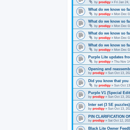
by
prodigy
»
Fri Jan 24
What do we know so far
by
prodigy
»
Mon Dec 02
What do we know so far
by
prodigy
»
Mon Dec 02
What do we know so fa
by
prodigy
»
Mon Dec 02
What do we know so far
by
prodigy
»
Mon Dec 02
Purple Lite updates f
by
prodigy
»
Thu Nov 14
Opening and reassemb
by
prodigy
»
Sun Oct 13, 20
Did you know that you 
by
prodigy
»
Sun Oct 13
Purple V1 (Special Edit
by
prodigy
»
Sun Oct 13, 20
Inter set (3 SE puzzles
by
prodigy
»
Sun Oct 13, 20
PIN CLARIFICATION O
by
prodigy
»
Sat Oct 12, 20
Black Lite Owner Feed