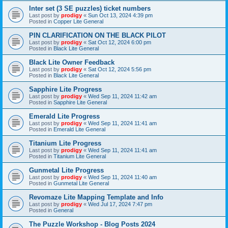
Inter set (3 SE puzzles) ticket numbers
Last post by
prodigy
«
Sun Oct 13, 2024 4:39 pm
Posted in
Copper Lite General
PIN CLARIFICATION ON THE BLACK PILOT
Last post by
prodigy
«
Sat Oct 12, 2024 6:00 pm
Posted in
Black Lite General
Black Lite Owner Feedback
Last post by
prodigy
«
Sat Oct 12, 2024 5:56 pm
Posted in
Black Lite General
Sapphire Lite Progress
Last post by
prodigy
«
Wed Sep 11, 2024 11:42 am
Posted in
Sapphire Lite General
Emerald Lite Progress
Last post by
prodigy
«
Wed Sep 11, 2024 11:41 am
Posted in
Emerald Lite General
Titanium Lite Progress
Last post by
prodigy
«
Wed Sep 11, 2024 11:41 am
Posted in
Titanium Lite General
Gunmetal Lite Progress
Last post by
prodigy
«
Wed Sep 11, 2024 11:40 am
Posted in
Gunmetal Lite General
Revomaze Lite Mapping Template and Info
Last post by
prodigy
«
Wed Jul 17, 2024 7:47 pm
Posted in
General
The Puzzle Workshop - Blog Posts 2024