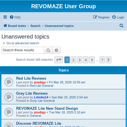
REVOMAZE User Group
FAQ
Register
Login
S
Board index
Search
Unanswered topics
e
Unanswered topics
a
Go to advanced search
r
Search
Advanced search
c
Page
1
of
7
1
2
3
4
5
7
Next
Search found 168 matches
h
…
Topics
Red Lite Reviews
Last post by
prodigy
«
Fri Mar 28, 2025 10:55 am
Posted in
Red Lite General
Grey Lite Reviews
Last post by
Lilmike14
«
Sun Mar 23, 2025 2:54 am
Posted in
Grey Lite General
REVOMAZE Lite New Stand Design
Last post by
prodigy
«
Tue Mar 18, 2025 2:10 pm
Posted in
General
Discover REVOMAZE Lite