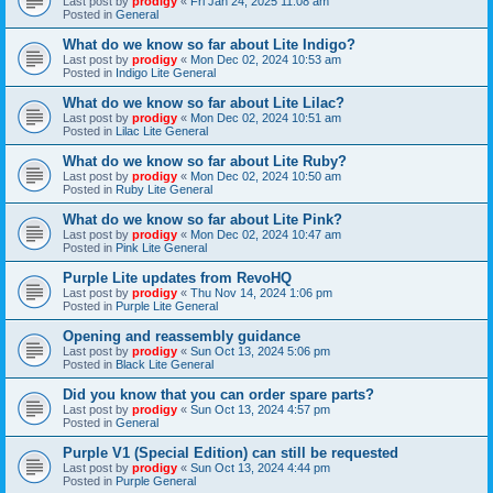
Last post by
prodigy
«
Fri Jan 24, 2025 11:08 am
Posted in
General
What do we know so far about Lite Indigo?
Last post by
prodigy
«
Mon Dec 02, 2024 10:53 am
Posted in
Indigo Lite General
What do we know so far about Lite Lilac?
Last post by
prodigy
«
Mon Dec 02, 2024 10:51 am
Posted in
Lilac Lite General
What do we know so far about Lite Ruby?
Last post by
prodigy
«
Mon Dec 02, 2024 10:50 am
Posted in
Ruby Lite General
What do we know so far about Lite Pink?
Last post by
prodigy
«
Mon Dec 02, 2024 10:47 am
Posted in
Pink Lite General
Purple Lite updates from RevoHQ
Last post by
prodigy
«
Thu Nov 14, 2024 1:06 pm
Posted in
Purple Lite General
Opening and reassembly guidance
Last post by
prodigy
«
Sun Oct 13, 2024 5:06 pm
Posted in
Black Lite General
Did you know that you can order spare parts?
Last post by
prodigy
«
Sun Oct 13, 2024 4:57 pm
Posted in
General
Purple V1 (Special Edition) can still be requested
Last post by
prodigy
«
Sun Oct 13, 2024 4:44 pm
Posted in
Purple General