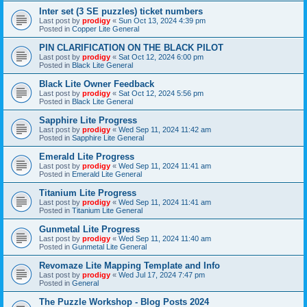
Inter set (3 SE puzzles) ticket numbers
Last post by
prodigy
«
Sun Oct 13, 2024 4:39 pm
Posted in
Copper Lite General
PIN CLARIFICATION ON THE BLACK PILOT
Last post by
prodigy
«
Sat Oct 12, 2024 6:00 pm
Posted in
Black Lite General
Black Lite Owner Feedback
Last post by
prodigy
«
Sat Oct 12, 2024 5:56 pm
Posted in
Black Lite General
Sapphire Lite Progress
Last post by
prodigy
«
Wed Sep 11, 2024 11:42 am
Posted in
Sapphire Lite General
Emerald Lite Progress
Last post by
prodigy
«
Wed Sep 11, 2024 11:41 am
Posted in
Emerald Lite General
Titanium Lite Progress
Last post by
prodigy
«
Wed Sep 11, 2024 11:41 am
Posted in
Titanium Lite General
Gunmetal Lite Progress
Last post by
prodigy
«
Wed Sep 11, 2024 11:40 am
Posted in
Gunmetal Lite General
Revomaze Lite Mapping Template and Info
Last post by
prodigy
«
Wed Jul 17, 2024 7:47 pm
Posted in
General
The Puzzle Workshop - Blog Posts 2024