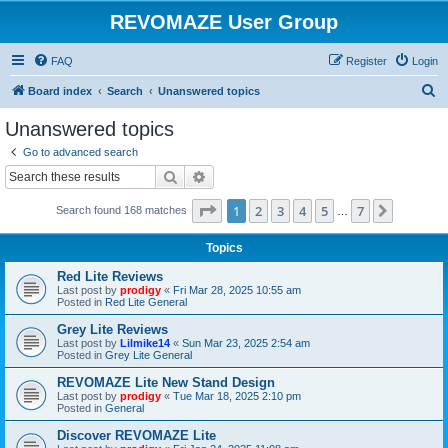
REVOMAZE User Group
FAQ
Register
Login
S
Board index
Search
Unanswered topics
e
Unanswered topics
a
Go to advanced search
r
Search
Advanced search
c
Page
1
of
7
1
2
3
4
5
7
Next
Search found 168 matches
h
…
Topics
Red Lite Reviews
Last post by
prodigy
«
Fri Mar 28, 2025 10:55 am
Posted in
Red Lite General
Grey Lite Reviews
Last post by
Lilmike14
«
Sun Mar 23, 2025 2:54 am
Posted in
Grey Lite General
REVOMAZE Lite New Stand Design
Last post by
prodigy
«
Tue Mar 18, 2025 2:10 pm
Posted in
General
Discover REVOMAZE Lite