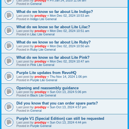
Last post by
prodigy
«
Fri Jan 24, 2025 11:08 am
Posted in
General
What do we know so far about Lite Indigo?
Last post by
prodigy
«
Mon Dec 02, 2024 10:53 am
Posted in
Indigo Lite General
What do we know so far about Lite Lilac?
Last post by
prodigy
«
Mon Dec 02, 2024 10:51 am
Posted in
Lilac Lite General
What do we know so far about Lite Ruby?
Last post by
prodigy
«
Mon Dec 02, 2024 10:50 am
Posted in
Ruby Lite General
What do we know so far about Lite Pink?
Last post by
prodigy
«
Mon Dec 02, 2024 10:47 am
Posted in
Pink Lite General
Purple Lite updates from RevoHQ
Last post by
prodigy
«
Thu Nov 14, 2024 1:06 pm
Posted in
Purple Lite General
Opening and reassembly guidance
Last post by
prodigy
«
Sun Oct 13, 2024 5:06 pm
Posted in
Black Lite General
Did you know that you can order spare parts?
Last post by
prodigy
«
Sun Oct 13, 2024 4:57 pm
Posted in
General
Purple V1 (Special Edition) can still be requested
Last post by
prodigy
«
Sun Oct 13, 2024 4:44 pm
Posted in
Purple General