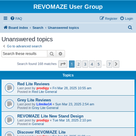
REVOMAZE User Group
FAQ
Register
Login
S
Board index
Search
Unanswered topics
e
Unanswered topics
a
Go to advanced search
r
Search
Advanced search
c
Page
1
of
7
1
2
3
4
5
7
Next
Search found 168 matches
h
…
Topics
Red Lite Reviews
Last post by
prodigy
«
Fri Mar 28, 2025 10:55 am
Posted in
Red Lite General
Grey Lite Reviews
Last post by
Lilmike14
«
Sun Mar 23, 2025 2:54 am
Posted in
Grey Lite General
REVOMAZE Lite New Stand Design
Last post by
prodigy
«
Tue Mar 18, 2025 2:10 pm
Posted in
General
Discover REVOMAZE Lite