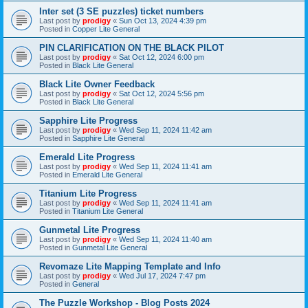
Inter set (3 SE puzzles) ticket numbers
Last post by
prodigy
«
Sun Oct 13, 2024 4:39 pm
Posted in
Copper Lite General
PIN CLARIFICATION ON THE BLACK PILOT
Last post by
prodigy
«
Sat Oct 12, 2024 6:00 pm
Posted in
Black Lite General
Black Lite Owner Feedback
Last post by
prodigy
«
Sat Oct 12, 2024 5:56 pm
Posted in
Black Lite General
Sapphire Lite Progress
Last post by
prodigy
«
Wed Sep 11, 2024 11:42 am
Posted in
Sapphire Lite General
Emerald Lite Progress
Last post by
prodigy
«
Wed Sep 11, 2024 11:41 am
Posted in
Emerald Lite General
Titanium Lite Progress
Last post by
prodigy
«
Wed Sep 11, 2024 11:41 am
Posted in
Titanium Lite General
Gunmetal Lite Progress
Last post by
prodigy
«
Wed Sep 11, 2024 11:40 am
Posted in
Gunmetal Lite General
Revomaze Lite Mapping Template and Info
Last post by
prodigy
«
Wed Jul 17, 2024 7:47 pm
Posted in
General
The Puzzle Workshop - Blog Posts 2024