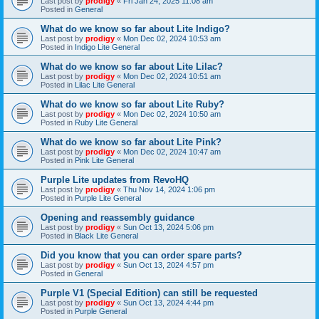
Last post by
prodigy
«
Fri Jan 24, 2025 11:08 am
Posted in
General
What do we know so far about Lite Indigo?
Last post by
prodigy
«
Mon Dec 02, 2024 10:53 am
Posted in
Indigo Lite General
What do we know so far about Lite Lilac?
Last post by
prodigy
«
Mon Dec 02, 2024 10:51 am
Posted in
Lilac Lite General
What do we know so far about Lite Ruby?
Last post by
prodigy
«
Mon Dec 02, 2024 10:50 am
Posted in
Ruby Lite General
What do we know so far about Lite Pink?
Last post by
prodigy
«
Mon Dec 02, 2024 10:47 am
Posted in
Pink Lite General
Purple Lite updates from RevoHQ
Last post by
prodigy
«
Thu Nov 14, 2024 1:06 pm
Posted in
Purple Lite General
Opening and reassembly guidance
Last post by
prodigy
«
Sun Oct 13, 2024 5:06 pm
Posted in
Black Lite General
Did you know that you can order spare parts?
Last post by
prodigy
«
Sun Oct 13, 2024 4:57 pm
Posted in
General
Purple V1 (Special Edition) can still be requested
Last post by
prodigy
«
Sun Oct 13, 2024 4:44 pm
Posted in
Purple General