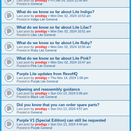
Last post by
prodigy
«
Fri Jan 24, 2025 11:08 am
Posted in
General
What do we know so far about Lite Indigo?
Last post by
prodigy
«
Mon Dec 02, 2024 10:53 am
Posted in
Indigo Lite General
What do we know so far about Lite Lilac?
Last post by
prodigy
«
Mon Dec 02, 2024 10:51 am
Posted in
Lilac Lite General
What do we know so far about Lite Ruby?
Last post by
prodigy
«
Mon Dec 02, 2024 10:50 am
Posted in
Ruby Lite General
What do we know so far about Lite Pink?
Last post by
prodigy
«
Mon Dec 02, 2024 10:47 am
Posted in
Pink Lite General
Purple Lite updates from RevoHQ
Last post by
prodigy
«
Thu Nov 14, 2024 1:06 pm
Posted in
Purple Lite General
Opening and reassembly guidance
Last post by
prodigy
«
Sun Oct 13, 2024 5:06 pm
Posted in
Black Lite General
Did you know that you can order spare parts?
Last post by
prodigy
«
Sun Oct 13, 2024 4:57 pm
Posted in
General
Purple V1 (Special Edition) can still be requested
Last post by
prodigy
«
Sun Oct 13, 2024 4:44 pm
Posted in
Purple General