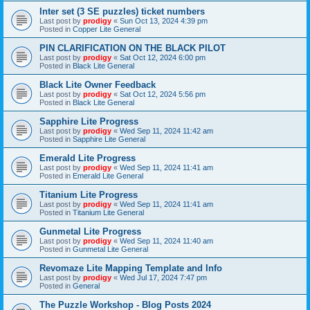
Inter set (3 SE puzzles) ticket numbers
Last post by
prodigy
«
Sun Oct 13, 2024 4:39 pm
Posted in
Copper Lite General
PIN CLARIFICATION ON THE BLACK PILOT
Last post by
prodigy
«
Sat Oct 12, 2024 6:00 pm
Posted in
Black Lite General
Black Lite Owner Feedback
Last post by
prodigy
«
Sat Oct 12, 2024 5:56 pm
Posted in
Black Lite General
Sapphire Lite Progress
Last post by
prodigy
«
Wed Sep 11, 2024 11:42 am
Posted in
Sapphire Lite General
Emerald Lite Progress
Last post by
prodigy
«
Wed Sep 11, 2024 11:41 am
Posted in
Emerald Lite General
Titanium Lite Progress
Last post by
prodigy
«
Wed Sep 11, 2024 11:41 am
Posted in
Titanium Lite General
Gunmetal Lite Progress
Last post by
prodigy
«
Wed Sep 11, 2024 11:40 am
Posted in
Gunmetal Lite General
Revomaze Lite Mapping Template and Info
Last post by
prodigy
«
Wed Jul 17, 2024 7:47 pm
Posted in
General
The Puzzle Workshop - Blog Posts 2024