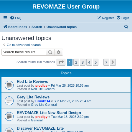
REVOMAZE User Group
FAQ
Register
Login
S
Board index
Search
Unanswered topics
e
Unanswered topics
a
Go to advanced search
r
Search
Advanced search
c
Page
1
of
7
1
2
3
4
5
7
Next
Search found 168 matches
h
…
Topics
Red Lite Reviews
Last post by
prodigy
«
Fri Mar 28, 2025 10:55 am
Posted in
Red Lite General
Grey Lite Reviews
Last post by
Lilmike14
«
Sun Mar 23, 2025 2:54 am
Posted in
Grey Lite General
REVOMAZE Lite New Stand Design
Last post by
prodigy
«
Tue Mar 18, 2025 2:10 pm
Posted in
General
Discover REVOMAZE Lite