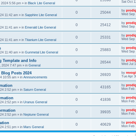
0
25398
Sat Oct 1
, 2024 5:56 pm
» in
Black Lite General
by
prodi
0
25044
Wed Sep 
24 11:42 am
» in
Sapphire Lite General
by
prodi
0
25412
Wed Sep 
24 11:41 am
» in
Emerald Lite General
by
prodi
0
25331
Wed Sep 
24 11:41 am
» in
Titanium Lite General
s
by
prodi
0
25883
Wed Sep 
24 11:40 am
» in
Gunmetal Lite General
 Template and Info
by
prodi
0
26544
Wed Jul 1
, 2024 7:47 pm
» in
General
 Blog Posts 2024
by
revogi
0
26920
Tue Apr 3
24 10:55 am
» in
Announcements
mation
by
prodi
0
43165
Mon Feb 
24 2:52 pm
» in
Saturn General
rmation
by
prodi
0
41836
Mon Feb 
24 2:52 pm
» in
Uranus General
ormation
by
prodi
0
39935
Mon Feb 
24 2:52 pm
» in
Neptune General
ation
by
prodi
0
40629
Mon Feb 
24 2:51 pm
» in
Mars General