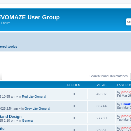
VOMAZE User Group
 Forum
red topics
ch
Advanced search
Search found 168 matches
REPLIES
VIEWS
LAST PO
by
prodi
0
49307
Fri Mar 2
25 10:55 am
» in
Red Lite General
by
Lilmi
0
38744
Sun Mar 2
2025 2:54 am
» in
Grey Lite General
tand Design
by
prodi
0
27780
Tue Mar 1
25 2:10 pm
» in
General
ite
by
prodi
0
25861