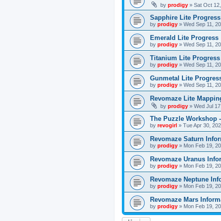
by
prodigy
»
Sat Oct 12
Sapphire Lite Progress
by
prodigy
»
Wed Sep 11, 20
Emerald Lite Progress
by
prodigy
»
Wed Sep 11, 20
Titanium Lite Progress
by
prodigy
»
Wed Sep 11, 20
Gunmetal Lite Progres
by
prodigy
»
Wed Sep 11, 20
Revomaze Lite Mapping
by
prodigy
»
Wed Jul 17
The Puzzle Workshop -
by
revogirl
»
Tue Apr 30, 20
Revomaze Saturn Infor
by
prodigy
»
Mon Feb 19, 20
Revomaze Uranus Info
by
prodigy
»
Mon Feb 19, 20
Revomaze Neptune Inf
by
prodigy
»
Mon Feb 19, 20
Revomaze Mars Inform
by
prodigy
»
Mon Feb 19, 20