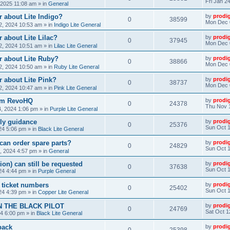
Fri Jan 2
, 2025 11:08 am
» in
General
 about Lite Indigo?
by
prodi
0
38599
Mon Dec 
, 2024 10:53 am
» in
Indigo Lite General
 about Lite Lilac?
by
prodi
0
37945
Mon Dec 
, 2024 10:51 am
» in
Lilac Lite General
r about Lite Ruby?
by
prodi
0
38866
Mon Dec 
, 2024 10:50 am
» in
Ruby Lite General
 about Lite Pink?
by
prodi
0
38737
Mon Dec 
, 2024 10:47 am
» in
Pink Lite General
rom RevoHQ
by
prodi
0
24378
Thu Nov 
, 2024 1:06 pm
» in
Purple Lite General
ly guidance
by
prodi
0
25376
Sun Oct 1
24 5:06 pm
» in
Black Lite General
can order spare parts?
by
prodi
0
24829
Sun Oct 1
, 2024 4:57 pm
» in
General
ion) can still be requested
by
prodi
0
37638
Sun Oct 1
24 4:44 pm
» in
Purple General
) ticket numbers
by
prodi
0
25402
Sun Oct 1
24 4:39 pm
» in
Copper Lite General
N THE BLACK PILOT
by
prodi
0
24769
Sat Oct 1
24 6:00 pm
» in
Black Lite General
back
by
prodi