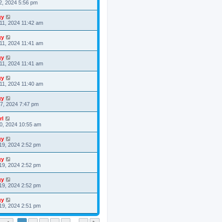
2, 2024 5:56 pm
gy
11, 2024 11:42 am
gy
11, 2024 11:41 am
gy
11, 2024 11:41 am
gy
11, 2024 11:40 am
gy
7, 2024 7:47 pm
rl
0, 2024 10:55 am
gy
19, 2024 2:52 pm
gy
19, 2024 2:52 pm
gy
19, 2024 2:52 pm
gy
19, 2024 2:51 pm