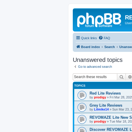
RE
User
Quick links
FAQ
Board index
Search
Unanswe
Unanswered topics
Go to advanced search
Sear
TOPICS
Red Lite Reviews
by
prodigy
»
Fri Mar 28, 20
Grey Lite Reviews
by
Lilmike14
»
Sun Mar 23, 
REVOMAZE Lite New S
by
prodigy
»
Tue Mar 18, 20
Discover REVOMAZE L