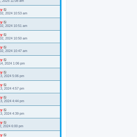
4, 2025 11:08 am
gy
02, 2024 10:53 am
gy
02, 2024 10:51 am
gy
02, 2024 10:50 am
gy
02, 2024 10:47 am
gy
14, 2024 1:06 pm
gy
3, 2024 5:06 pm
gy
3, 2024 4:57 pm
gy
3, 2024 4:44 pm
gy
3, 2024 4:39 pm
gy
2, 2024 6:00 pm
gy