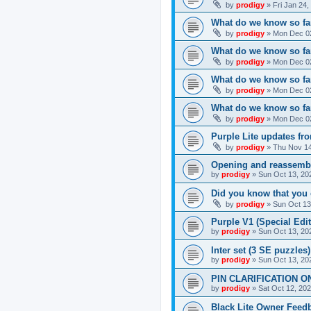
by
prodigy
»
Fri Jan 24
What do we know so far
by
prodigy
»
Mon Dec 02
What do we know so far
by
prodigy
»
Mon Dec 02
What do we know so fa
by
prodigy
»
Mon Dec 02
What do we know so far
by
prodigy
»
Mon Dec 02
Purple Lite updates f
by
prodigy
»
Thu Nov 14
Opening and reassemb
by
prodigy
»
Sun Oct 13, 20
Did you know that you 
by
prodigy
»
Sun Oct 13
Purple V1 (Special Edit
by
prodigy
»
Sun Oct 13, 20
Inter set (3 SE puzzles
by
prodigy
»
Sun Oct 13, 20
PIN CLARIFICATION O
by
prodigy
»
Sat Oct 12, 20
Black Lite Owner Feed