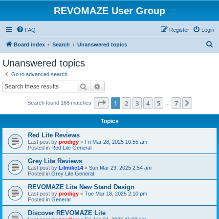
REVOMAZE User Group
FAQ
Register
Login
S
Board index
Search
Unanswered topics
e
Unanswered topics
a
Go to advanced search
r
Search
Advanced search
c
Page
1
of
7
1
2
3
4
5
7
Next
Search found 168 matches
h
…
Topics
Red Lite Reviews
Last post by
prodigy
«
Fri Mar 28, 2025 10:55 am
Posted in
Red Lite General
Grey Lite Reviews
Last post by
Lilmike14
«
Sun Mar 23, 2025 2:54 am
Posted in
Grey Lite General
REVOMAZE Lite New Stand Design
Last post by
prodigy
«
Tue Mar 18, 2025 2:10 pm
Posted in
General
Discover REVOMAZE Lite