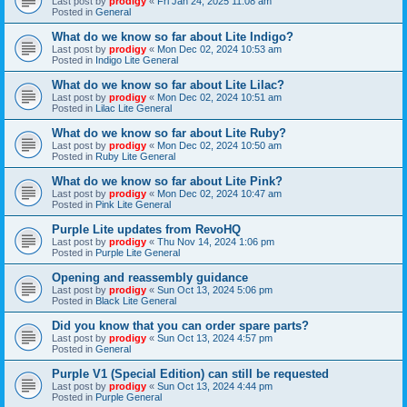
Last post by
prodigy
«
Fri Jan 24, 2025 11:08 am
Posted in
General
What do we know so far about Lite Indigo?
Last post by
prodigy
«
Mon Dec 02, 2024 10:53 am
Posted in
Indigo Lite General
What do we know so far about Lite Lilac?
Last post by
prodigy
«
Mon Dec 02, 2024 10:51 am
Posted in
Lilac Lite General
What do we know so far about Lite Ruby?
Last post by
prodigy
«
Mon Dec 02, 2024 10:50 am
Posted in
Ruby Lite General
What do we know so far about Lite Pink?
Last post by
prodigy
«
Mon Dec 02, 2024 10:47 am
Posted in
Pink Lite General
Purple Lite updates from RevoHQ
Last post by
prodigy
«
Thu Nov 14, 2024 1:06 pm
Posted in
Purple Lite General
Opening and reassembly guidance
Last post by
prodigy
«
Sun Oct 13, 2024 5:06 pm
Posted in
Black Lite General
Did you know that you can order spare parts?
Last post by
prodigy
«
Sun Oct 13, 2024 4:57 pm
Posted in
General
Purple V1 (Special Edition) can still be requested
Last post by
prodigy
«
Sun Oct 13, 2024 4:44 pm
Posted in
Purple General