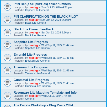
Inter set (3 SE puzzles) ticket numbers
Last post by
prodigy
«
Sun Oct 13, 2024 4:39 pm
Posted in
Copper Lite General
PIN CLARIFICATION ON THE BLACK PILOT
Last post by
prodigy
«
Sat Oct 12, 2024 6:00 pm
Posted in
Black Lite General
Black Lite Owner Feedback
Last post by
prodigy
«
Sat Oct 12, 2024 5:56 pm
Posted in
Black Lite General
Sapphire Lite Progress
Last post by
prodigy
«
Wed Sep 11, 2024 11:42 am
Posted in
Sapphire Lite General
Emerald Lite Progress
Last post by
prodigy
«
Wed Sep 11, 2024 11:41 am
Posted in
Emerald Lite General
Titanium Lite Progress
Last post by
prodigy
«
Wed Sep 11, 2024 11:41 am
Posted in
Titanium Lite General
Gunmetal Lite Progress
Last post by
prodigy
«
Wed Sep 11, 2024 11:40 am
Posted in
Gunmetal Lite General
Revomaze Lite Mapping Template and Info
Last post by
prodigy
«
Wed Jul 17, 2024 7:47 pm
Posted in
General
The Puzzle Workshop - Blog Posts 2024